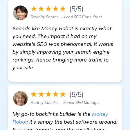
★★★★★
(5/5)
Serenity Santos — Lead SEO Consultant
Sounds like Money Robot is exactly what
you need. The impact it had on my
website's SEO was phenomenal. It works
by simply improving your search engine
rankings, hence bringing more traffic to
your site.
★★★★★
(5/5)
Audrey Castillo — Senior SEO Manager
My go-to backlinks builder is the
Money
Robot
; it's simply the best software around.
It is user-friendly, and the results have