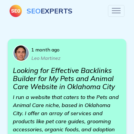
SEO
EXPERTS
1 month ago
Leo Martinez
Looking for Effective Backlinks
Builder for My Pets and Animal
Care Website in Oklahoma City
I run a website that caters to the Pets and
Animal Care niche, based in Oklahoma
City. I offer an array of services and
products like pet care guides, grooming
accessories, organic foods, and adoption