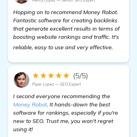
Hopping on to recommend Money Robot.
Fantastic software for creating backlinks
that generate excellent results in terms of
boosting website rankings and traffic. It's
view det
reliable, easy to use and very effective.
★★★★★
(5/5)
Piper Lopez — SEO Expert
I second everyone recommending the
Money Robot
. It hands-down the best
software for rankings, especially if you're
new to SEO. Trust me, you won't regret
using it!