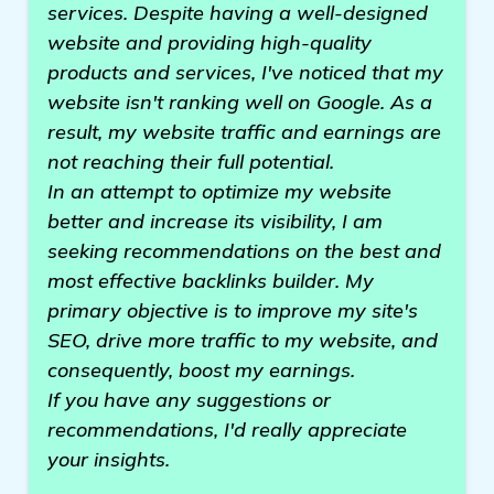
services. Despite having a well-designed
website and providing high-quality
products and services, I've noticed that my
website isn't ranking well on Google. As a
result, my website traffic and earnings are
not reaching their full potential.
In an attempt to optimize my website
better and increase its visibility, I am
seeking recommendations on the best and
most effective backlinks builder. My
primary objective is to improve my site's
SEO, drive more traffic to my website, and
consequently, boost my earnings.
If you have any suggestions or
recommendations, I'd really appreciate
your insights.