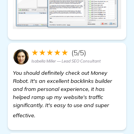
★★★★★
(5/5)
Isabella Miller — Lead SEO Consultant
You should definitely check out Money
Robot. It's an excellent backlinks builder
and from personal experience, it has
helped ramp up my website's traffic
significantly. It's easy to use and super
find out more
effective.