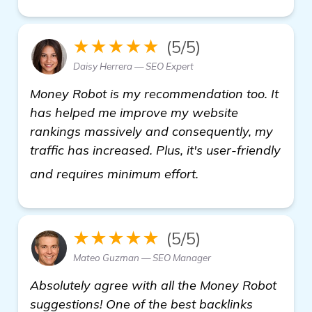
★★★★★
(5/5)
Daisy Herrera — SEO Expert
Money Robot is my recommendation too. It
has helped me improve my website
rankings massively and consequently, my
traffic has increased. Plus, it's user-friendly
find out more
and requires minimum effort.
★★★★★
(5/5)
Mateo Guzman — SEO Manager
Absolutely agree with all the Money Robot
suggestions! One of the best backlinks