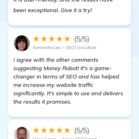
details
been exceptional. Give it a try!
★★★★★
(5/5)
Samantha Lee — SEO Consultant
I agree with the other comments
suggesting Money Robot! It's a game-
changer in terms of SEO and has helped
me increase my website traffic
significantly. It's simple to use and delivers
the results it promises.
★★★★★
(5/5)
Henry Lopez — Senior SEO Expert