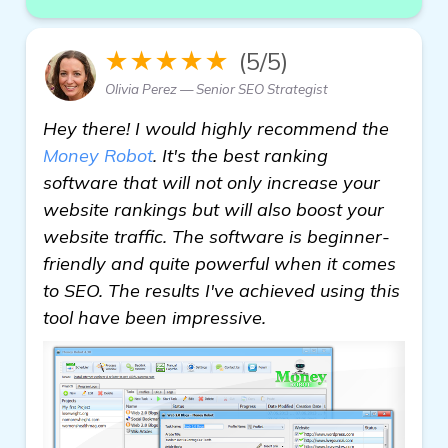
★★★★★
(5/5)
Olivia Perez — Senior SEO Strategist
Hey there! I would highly recommend the
Money Robot
. It's the best ranking
software that will not only increase your
website rankings but will also boost your
website traffic. The software is beginner-
friendly and quite powerful when it comes
to SEO. The results I've achieved using this
tool have been impressive.