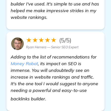
builder I've used. It's simple to use and has
helped me make impressive strides in my
website rankings.
★★★★★
(5/5)
Ryan Herrera — Senior SEO Expert
Adding to the list of recommendations for
Money Robot
, its impact on SEO is
immense. You will undoubtedly see an
increase in website rankings and traffic.
It's the one tool I would suggest to anyone
needing a powerful and easy-to-use
backlinks builder
backlinks builder.