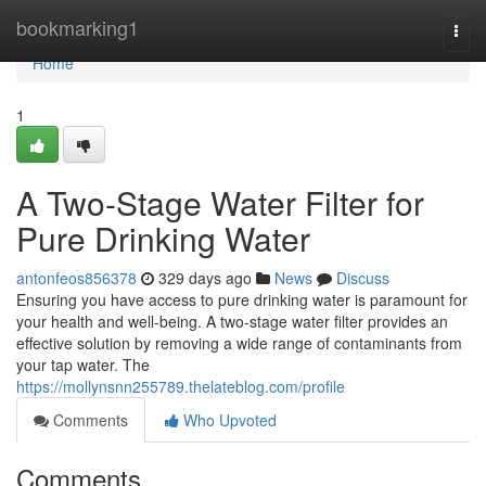
Home
bookmarking1
Togg
navi
Home
1
A Two-Stage Water Filter for
Pure Drinking Water
antonfeos856378
329 days ago
News
Discuss
Ensuring you have access to pure drinking water is paramount for
your health and well-being. A two-stage water filter provides an
effective solution by removing a wide range of contaminants from
your tap water. The
https://mollynsnn255789.thelateblog.com/profile
Comments
Who Upvoted
Comments