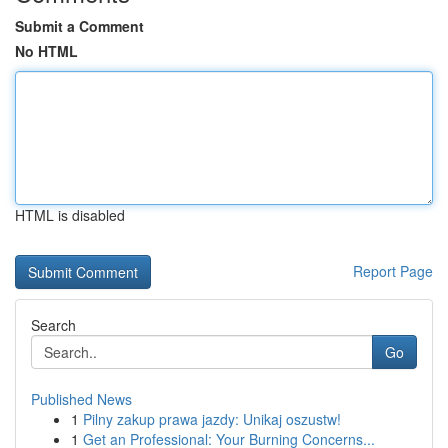
Submit a Comment
No HTML
HTML is disabled
Report Page
Search
Go
Published News
1
Pilny zakup prawa jazdy: Unikaj oszustw!
1
Get an Professional: Your Burning Concerns...