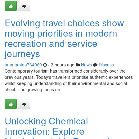
Evolving travel choices show
moving priorities in modern
recreation and service
journeys
ammarstoa764960
- 3 hours ago
News
Discuss
Contemporary tourism has transformed considerably over the
previous years. Today's travellers prioritise authentic experiences
whilst keeping understanding of their environmental and social
effect. The growing focus on
1
Unlocking Chemical
Innovation: Explore