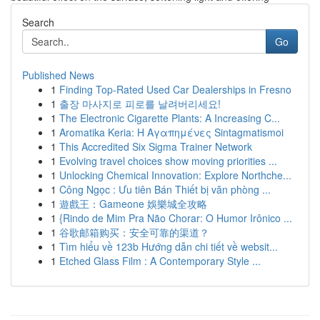
Search
Go
Published News
1
Finding Top-Rated Used Car Dealerships in Fresno
1
출장 마사지로 피로를 날려버리세요!
1
The Electronic Cigarette Plants: A Increasing C...
1
Aromatika Keria: Η Αγαπημένες Sintagmatismoi
1
This Accredited Six Sigma Trainer Network
1
Evolving travel choices show moving priorities ...
1
Unlocking Chemical Innovation: Explore Northche...
1
Công Ngọc : Ưu tiên Bán Thiết bị văn phòng ...
1
遊戲王：Gameone 娛樂城全攻略
1
{Rindo de Mim Pra Não Chorar: O Humor Irônico ...
1
谷歌邮箱购买：安全可靠的渠道？
1
Tìm hiểu về 123b Hướng dẫn chi tiết về websit...
1
Etched Glass Film : A Contemporary Style ...