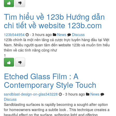
Tìm hiểu về 123b Hướng dẫn
chi tiết về website 123b.com
123b544954
- 3 hours ago
News
Discuss
123b chính là một nền tảng cá cược trực tuyến hàng đầu tại Việt
Nam. Nhiều người quan tâm đến website 123b và muốn tìm hiểu
thêm về các tính năng cũng như
1
Etched Glass Film : A
Contemporary Style Touch
sandblast-design-on-glas343228
- 3 hours ago
News
Discuss
Sandblasting surfaces is rapidly becoming a sought-after option
for homeowners wanting a subtle look . This technique creates a
beautiful effect on the surface, softening light and offering