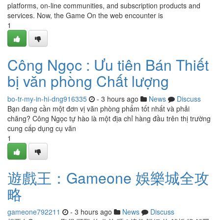
platforms, on-line communities, and subscription products and
services. Now, the Game On the web encounter is
1
Công Ngọc : Ưu tiên Bán Thiết
bị văn phòng Chất lượng
bo-tr-my-in-hi-dng916335
- 3 hours ago
News
Discuss
Bạn đang cần một đơn vị văn phòng phẩm tốt nhất và phải
chăng? Công Ngọc tự hào là một địa chỉ hàng đầu trên thị trường
cung cấp dụng cụ văn
1
遊戲王：Gameone 娛樂城全攻
略
gameone792211
- 3 hours ago
News
Discuss