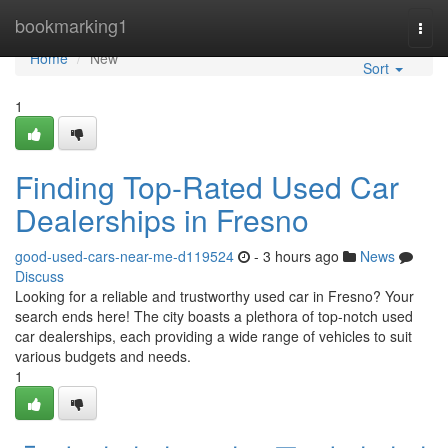
Home
bookmarking1
Togg
navi
Home
New
Sort
1
Finding Top-Rated Used Car
Dealerships in Fresno
good-used-cars-near-me-d119524
- 3 hours ago
News
Discuss
Looking for a reliable and trustworthy used car in Fresno? Your
search ends here! The city boasts a plethora of top-notch used
car dealerships, each providing a wide range of vehicles to suit
various budgets and needs.
1