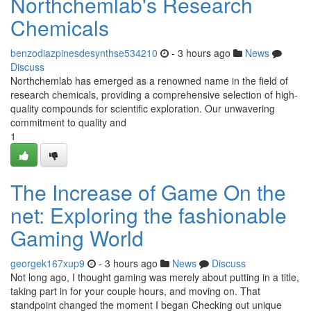
Northchemlab's Research
Chemicals
benzodiazpinesdesynthse534210
- 3 hours ago
News
Discuss
Northchemlab has emerged as a renowned name in the field of
research chemicals, providing a comprehensive selection of high-
quality compounds for scientific exploration. Our unwavering
commitment to quality and
1
The Increase of Game On the
net: Exploring the fashionable
Gaming World
georgek167xup9
- 3 hours ago
News
Discuss
Not long ago, I thought gaming was merely about putting in a title,
taking part in for your couple hours, and moving on. That
standpoint changed the moment I began Checking out unique