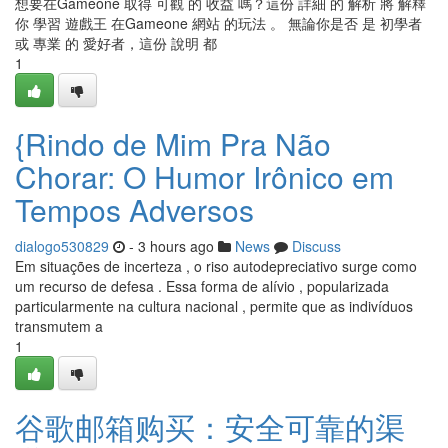
想要在Gameone 取得 可觀 的 收益 嗎？這份 詳細 的 解析 將 解釋
你 學習 遊戲王 在Gameone 網站 的玩法 。 無論你是否 是 初學者
或 專業 的 愛好者，這份 說明 都
1
{Rindo de Mim Pra Não
Chorar: O Humor Irônico em
Tempos Adversos
dialogo530829
- 3 hours ago
News
Discuss
Em situações de incerteza , o riso autodepreciativo surge como
um recurso de defesa . Essa forma de alívio , popularizada
particularmente na cultura nacional , permite que as indivíduos
transmutem a
1
谷歌邮箱购买：安全可靠的渠