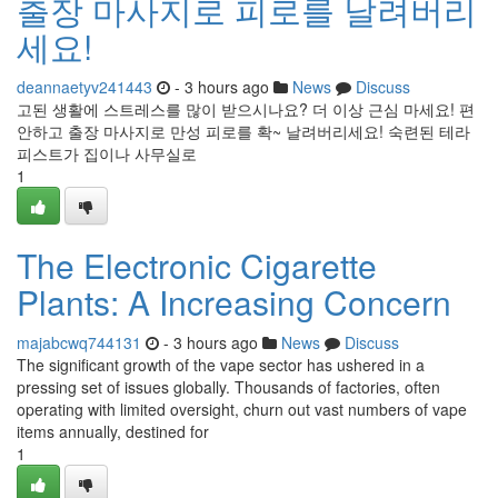
출장 마사지로 피로를 날려버리
세요!
deannaetyv241443
- 3 hours ago
News
Discuss
고된 생활에 스트레스를 많이 받으시나요? 더 이상 근심 마세요! 편
안하고 출장 마사지로 만성 피로를 확~ 날려버리세요! 숙련된 테라
피스트가 집이나 사무실로
1
The Electronic Cigarette
Plants: A Increasing Concern
majabcwq744131
- 3 hours ago
News
Discuss
The significant growth of the vape sector has ushered in a
pressing set of issues globally. Thousands of factories, often
operating with limited oversight, churn out vast numbers of vape
items annually, destined for
1