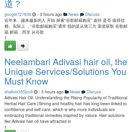
道？
google727836
- 3 hours ago
News
Discuss
近年来，越来越多的人 开始 探索“谷歌邮箱购买” 途径 是否 值得信
赖。实际上 ，“谷歌邮箱购买”通常 指的是从第三方 渠道获取 谷歌邮
箱 邮箱，而非 从谷歌
1
Neelambari Adivasi hair oil, the
Unique Services/Solutions You
Must Know
shalinix355jcv9
- 3 hours ago
News
Discuss
Adivasi Hair Oil: Understanding the Rising Popularity of Traditional
Herbal Hair Care {Strong and healthy hair has long been linked to
confidence and self-care, which is why more individuals are
embracing traditional remedies inspired by nature. Hair solutions
like Adivasi hair oil have attracted in
1