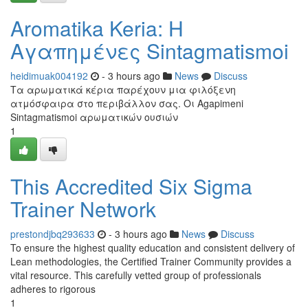
Aromatika Keria: Η
Αγαπημένες Sintagmatismoi
heidimuak004192
- 3 hours ago
News
Discuss
Τα αρωματικά κέρια παρέχουν μια φιλόξενη
ατμόσφαιρα στο περιβάλλον σας. Οι Agapimeni
Sintagmatismoi αρωματικών ουσιών
1
This Accredited Six Sigma
Trainer Network
prestondjbq293633
- 3 hours ago
News
Discuss
To ensure the highest quality education and consistent delivery of
Lean methodologies, the Certified Trainer Community provides a
vital resource. This carefully vetted group of professionals
adheres to rigorous
1