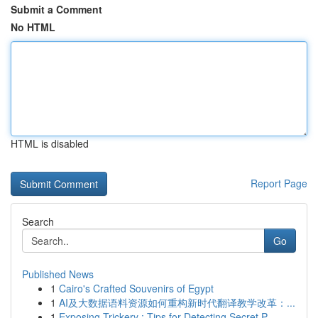
Submit a Comment
No HTML
HTML is disabled
Report Page
Search
Go
Published News
1
Cairo's Crafted Souvenirs of Egypt
1
AI及大数据语料资源如何重构新时代翻译教学改革：...
1
Exposing Trickery : Tips for Detecting Secret P...