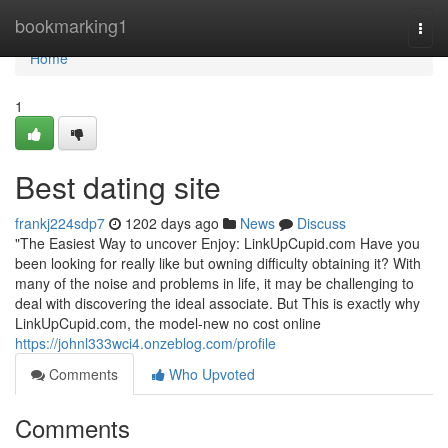
Home
bookmarking1
Togg
navi
Home
1
Best dating site
frankj224sdp7
1202 days ago
News
Discuss
"The Easiest Way to uncover Enjoy: LinkUpCupid.com Have you
been looking for really like but owning difficulty obtaining it? With
many of the noise and problems in life, it may be challenging to
deal with discovering the ideal associate. But This is exactly why
LinkUpCupid.com, the model-new no cost online
https://johnl333wci4.onzeblog.com/profile
Comments
Who Upvoted
Comments