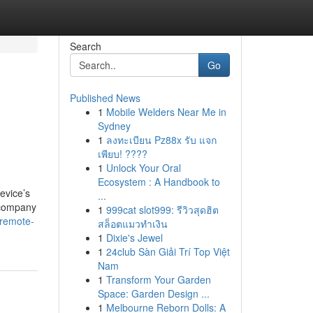
Search
Go
Published News
1
Mobile Welders Near Me in
Sydney
1
ลงทะเบียน Pz88x รับ แจก
เพียบ! ????
1
Unlock Your Oral
Ecosystem : A Handbook to
evice’s
...
 company
1
999cat slot999: รีวิวสุดฮิต
-remote-
สล็อตแมวทำเงิน
1
Dixie's Jewel
1
24club Sàn Giải Trí Top Việt
Nam
1
Transform Your Garden
Space: Garden Design ...
1
Melbourne Reborn Dolls: A