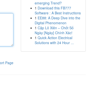
emerging Trend?
1
Download this FB777
Software : A Best Instructions
1
EE88: A Deep Dive into the
Digital Phenomenon
1
Cặp Lô Xiên – Chốt Số
Ngày [Ngày] Chính Xác!
1
Quick Action Electrical
Solutions with 24 Hour ...
ort Page