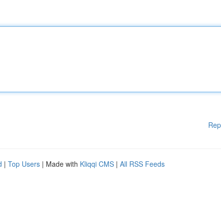
Rep
d
|
Top Users
| Made with
Kliqqi CMS
|
All RSS Feeds