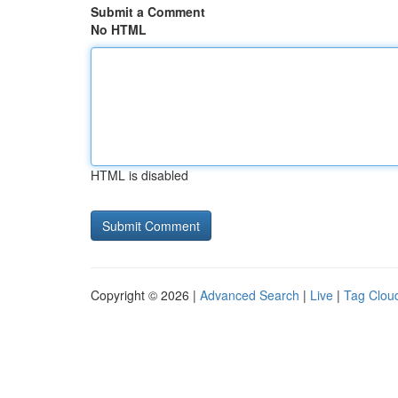
Submit a Comment
No HTML
HTML is disabled
Copyright © 2026 |
Advanced Search
|
Live
|
Tag Clou