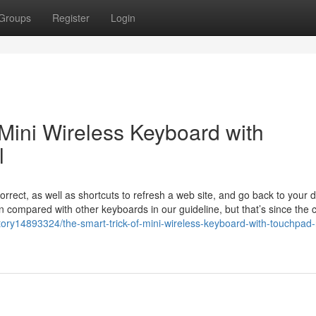
Groups
Register
Login
 Mini Wireless Keyboard with
l
rect, as well as shortcuts to refresh a web site, and go back to your d
 compared with other keyboards in our guideline, but that’s since the
ory14893324/the-smart-trick-of-mini-wireless-keyboard-with-touchpad