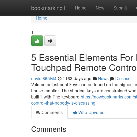
Home
bookmarking1
Home
New
Submit
Home
1
5 Essential Elements For
Touchpad Remote Contro
davidi665fvl4
1163 days ago
News
Discuss
Volume adjustment keys can be found on the highest cor
house monitor. The shortcut keys are constrained when
built it with The keyboard
https://nowbookmarks.com/st
control-that-nobody-is-discussing
Comments
Who Upvoted
Comments