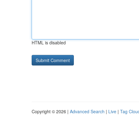
HTML is disabled
Copyright © 2026 |
Advanced Search
|
Live
|
Tag Clou