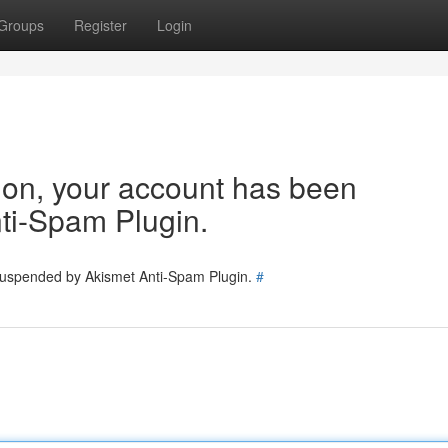
Groups
Register
Login
tion, your account has been
ti-Spam Plugin.
 suspended by Akismet Anti-Spam Plugin.
#