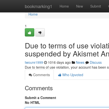
Home
bookmarking1
Home
New
Submit
Home
1
Due to terms of use viola
suspended by Akismet An
twoure1999
1016 days ago
News
Discuss
Due to terms of use violation, your account has been
Comments
Who Upvoted
Comments
Submit a Comment
No HTML