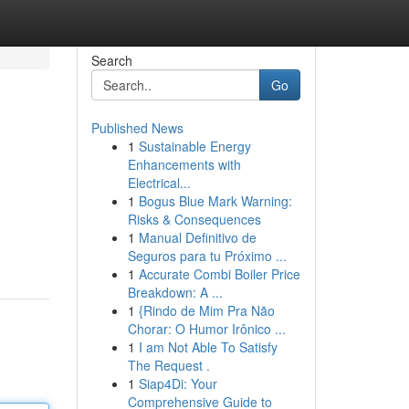
Search
Go
Published News
1
Sustainable Energy
Enhancements with
Electrical...
1
Bogus Blue Mark Warning:
Risks & Consequences
1
Manual Definitivo de
Seguros para tu Próximo ...
1
Accurate Combi Boiler Price
Breakdown: A ...
1
{Rindo de Mim Pra Não
Chorar: O Humor Irônico ...
1
I am Not Able To Satisfy
The Request .
1
Siap4Di: Your
Comprehensive Guide to