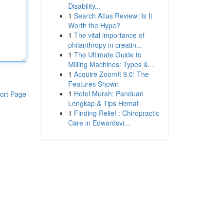
Disability...
1
Search Atlas Review: Is It
Worth the Hype?
1
The vital importance of
philanthropy in creatin...
1
The Ultimate Guide to
Milling Machines: Types &...
1
Acquire ZoomIt 9.0: The
Features Shown
1
Hotel Murah: Panduan
ort Page
Lengkap & Tips Hemat
1
Finding Relief : Chiropractic
Care in Edwardsvi...