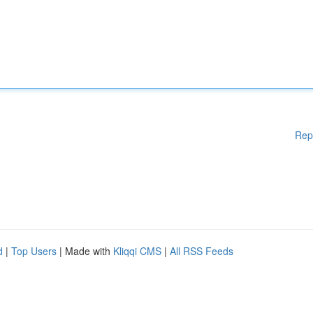
Rep
d
|
Top Users
| Made with
Kliqqi CMS
|
All RSS Feeds