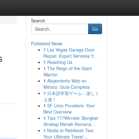
Search
Go
Published News
1
Las Vegas Garage Door
s
Repair: Expert Services Y...
1
Reaching Us
1
The Reign of the Giant
Warrior
1
Alojamiento Web en
México: Guía Completa
1
日本語学習ゲーム：楽しく
上達！
1
SF Limo Providers: Your
Best Overview
1
Tips 777Winrate: Bongkar
Strategi Meraih Kemena...
1
Noida to Rishikesh Taxi:
Your Ultimate Travel ...