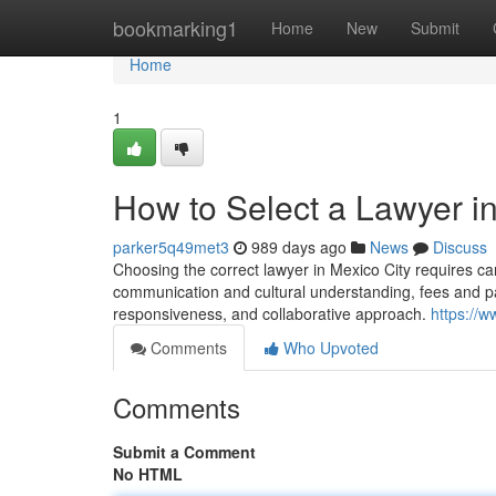
Home
bookmarking1
Home
New
Submit
Home
1
How to Select a Lawyer in
parker5q49met3
989 days ago
News
Discuss
Choosing the correct lawyer in Mexico City requires car
communication and cultural understanding, fees and paym
responsiveness, and collaborative approach.
https://
Comments
Who Upvoted
Comments
Submit a Comment
No HTML