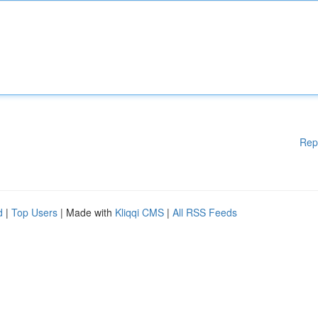
Rep
d
|
Top Users
| Made with
Kliqqi CMS
|
All RSS Feeds