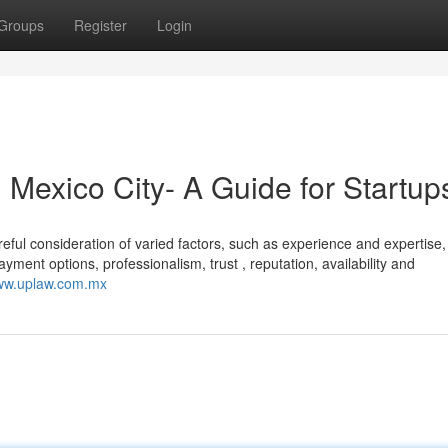
Groups
Register
Login
 Mexico City- A Guide for Startup
eful consideration of varied factors, such as experience and expertise,
ent options, professionalism, trust , reputation, availability and
www.uplaw.com.mx