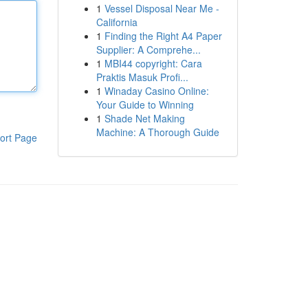
1
Vessel Disposal Near Me -
California
1
Finding the Right A4 Paper
Supplier: A Comprehe...
1
MBI44 copyright: Cara
Praktis Masuk Profi...
1
Winaday Casino Online:
Your Guide to Winning
1
Shade Net Making
Machine: A Thorough Guide
ort Page