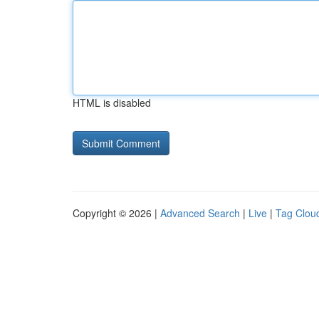
HTML is disabled
Copyright © 2026 |
Advanced Search
|
Live
|
Tag Clou