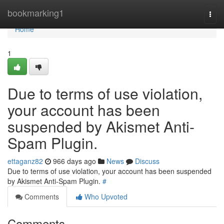
Home
bookmarking1
Togg
navi
Home
1
Due to terms of use violation,
your account has been
suspended by Akismet Anti-
Spam Plugin.
ettaganz82
966 days ago
News
Discuss
Due to terms of use violation, your account has been suspended
by Akismet Anti-Spam Plugin.
#
Comments
Who Upvoted
Comments