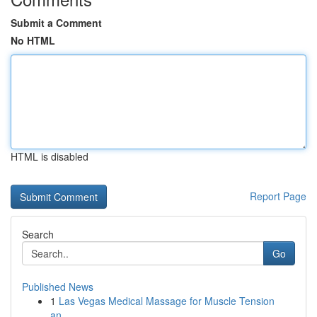
Submit a Comment
No HTML
HTML is disabled
Report Page
Search
Go
Published News
1
Las Vegas Medical Massage for Muscle Tension
an...