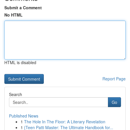
Submit a Comment
No HTML
HTML is disabled
Report Page
Search
Go
Published News
1
The Hole In The Floor: A Literary Revelation
1
{Teen Patti Master: The Ultimate Handbook for...