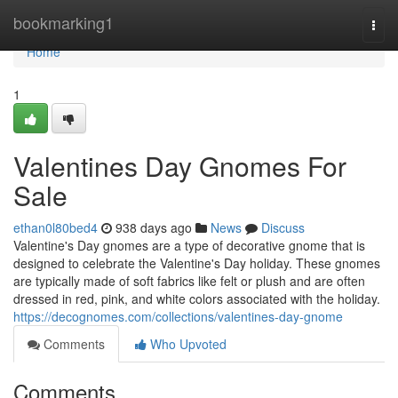
Home
bookmarking1
Togg
navi
Home
1
Valentines Day Gnomes For
Sale
ethan0l80bed4
938 days ago
News
Discuss
Valentine's Day gnomes are a type of decorative gnome that is
designed to celebrate the Valentine's Day holiday. These gnomes
are typically made of soft fabrics like felt or plush and are often
dressed in red, pink, and white colors associated with the holiday.
https://decognomes.com/collections/valentines-day-gnome
Comments
Who Upvoted
Comments