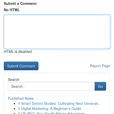
Submit a Comment
No HTML
HTML is disabled
Report Page
Search
Go
Published News
1
Smart School Studies: Cultivating Next Generati...
1
Digital Marketing: A Beginner's Guide
1
UK SEO: Your South African Advantage