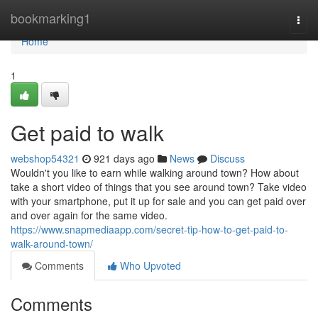
Home
bookmarking1
Togg
navi
Home
1
Get paid to walk
webshop54321
921 days ago
News
Discuss
Wouldn't you like to earn while walking around town? How about
take a short video of things that you see around town? Take video
with your smartphone, put it up for sale and you can get paid over
and over again for the same video.
https://www.snapmediaapp.com/secret-tip-how-to-get-paid-to-
walk-around-town/
Comments
Who Upvoted
Comments