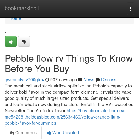
Home
bookmarking1
Togg
navi
Home
1
Pebble flow rv Things To Know
Before You Buy
gwendolynv700gte4
907 days ago
News
Discuss
The mesh coil and sleek airflow optimize the Pebble’s capacity to
deliver bold flavor in the compact form element. It rivals the vape
good quality of much larger sized products. Get special delivers
and learn what’s new during the store. Enroll in the EV newsletter.
Newsletter The Arctic Icy flavor
https://buy-chocolate-bar-near-
me54208.theideasblog.com/25634466/yellow-orange-flum-
pebble-flavor-for-dummies
Comments
Who Upvoted