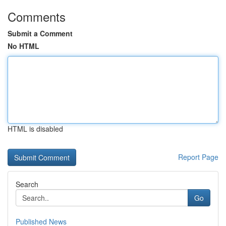
Comments
Submit a Comment
No HTML
HTML is disabled
Report Page
Search
Go
Published News