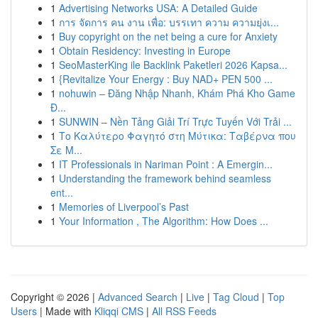
1
Advertising Networks USA: A Detailed Guide
1
การ จัดการ คน งาน เพื่อ: บรรเทา ความ ความยุ่งเ...
1
Buy copyright on the net being a cure for Anxiety
1
Obtain Residency: Investing in Europe
1
SeoMasterKing ile Backlink Paketleri 2026 Kapsa...
1
{Revitalize Your Energy : Buy NAD+ PEN 500 ...
1
nohuwin – Đăng Nhập Nhanh, Khám Phá Kho Game
Đ...
1
SUNWIN – Nền Tảng Giải Trí Trực Tuyến Với Trải ...
1
Το Καλύτερο Φαγητό στη Μύτικα: Ταβέρνα που
Σε Μ...
1
IT Professionals in Nariman Point : A Emergin...
1
Understanding the framework behind seamless
ent...
1
Memories of Liverpool’s Past
1
Your Information , The Algorithm: How Does ...
Copyright © 2026 |
Advanced Search
|
Live
|
Tag Cloud
|
Top
Users
| Made with
Kliqqi CMS
|
All RSS Feeds