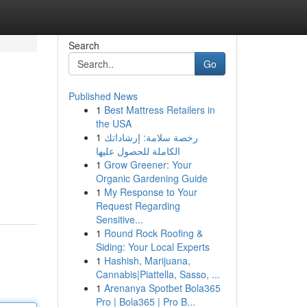
Search
Go
Published News
1
Best Mattress Retailers in
the USA
1
رخصة سلامة: إرشاداتك
الكاملة للحصول عليها
1
Grow Greener: Your
Organic Gardening Guide
1
My Response to Your
Request Regarding
Sensitive...
1
Round Rock Roofing &
Siding: Your Local Experts
1
Hashish, Marijuana,
Cannabis|Piattella, Sasso, ...
1
Arenanya Spotbet Bola365
Pro | Bola365 | Pro B...