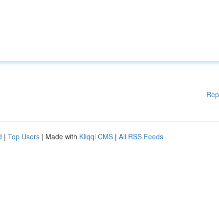
Rep
d
|
Top Users
| Made with
Kliqqi CMS
|
All RSS Feeds