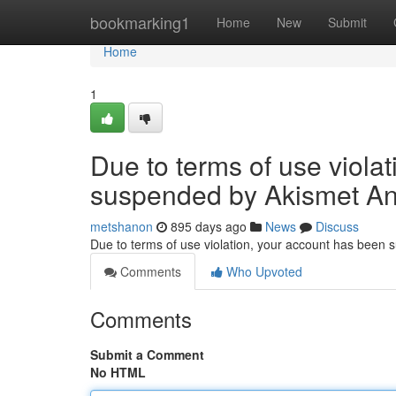
Home
bookmarking1
Home
New
Submit
Home
1
Due to terms of use viola
suspended by Akismet An
metshanon
895 days ago
News
Discuss
Due to terms of use violation, your account has been
Comments
Who Upvoted
Comments
Submit a Comment
No HTML