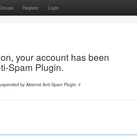
Groups
Register
Login
tion, your account has been
ti-Spam Plugin.
 suspended by Akismet Anti-Spam Plugin.
#