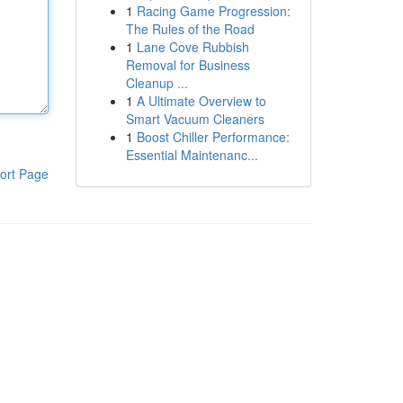
1
Racing Game Progression:
The Rules of the Road
1
Lane Cove Rubbish
Removal for Business
Cleanup ...
1
A Ultimate Overview to
Smart Vacuum Cleaners
1
Boost Chiller Performance:
Essential Maintenanc...
ort Page