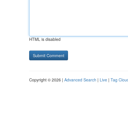
HTML is disabled
Copyright © 2026 |
Advanced Search
|
Live
|
Tag Clou