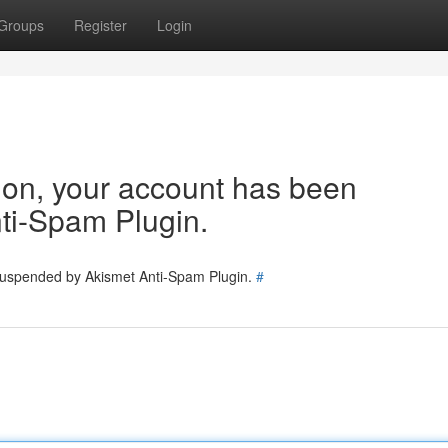
Groups
Register
Login
tion, your account has been
ti-Spam Plugin.
 suspended by Akismet Anti-Spam Plugin.
#