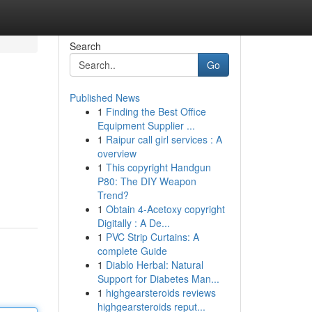
Search
Go
Published News
1
Finding the Best Office
Equipment Supplier ...
1
Raipur call girl services : A
overview
1
This copyright Handgun
P80: The DIY Weapon
Trend?
1
Obtain 4-Acetoxy copyright
Digitally : A De...
1
PVC Strip Curtains: A
complete Guide
1
Diablo Herbal: Natural
Support for Diabetes Man...
1
highgearsteroids reviews
highgearsteroids reput...