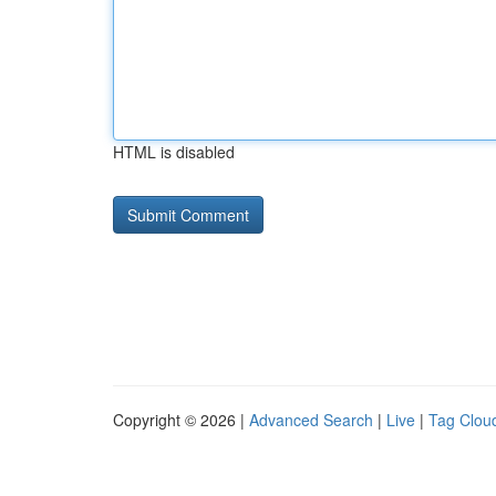
HTML is disabled
Copyright © 2026 |
Advanced Search
|
Live
|
Tag Clou