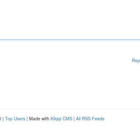
Rep
d
|
Top Users
| Made with
Kliqqi CMS
|
All RSS Feeds