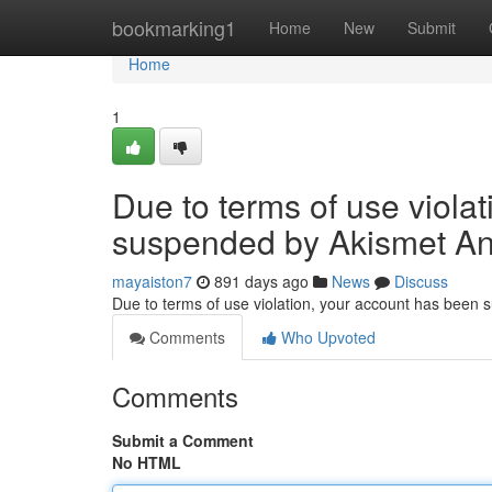
Home
bookmarking1
Home
New
Submit
Home
1
Due to terms of use viola
suspended by Akismet An
mayaiston7
891 days ago
News
Discuss
Due to terms of use violation, your account has been
Comments
Who Upvoted
Comments
Submit a Comment
No HTML