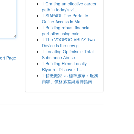
1
Crafting an effective career
path in today's vi...
1
SIAP4DI: The Portal to
Online Access in Ma...
1
Building robust financial
portfolios using calc...
1
The VOOPOO VRIZZ Two
Device is the new g...
1
Locating Optimism : Total
Substance Abuse...
ort Page
1
Building Firms Locally
Riyadh : Discover T...
1
精緻搬家 vs 標準搬家：服務
內容、價格落差與選擇指南