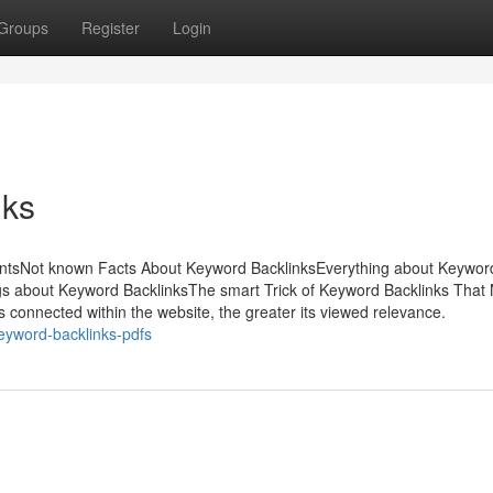
Groups
Register
Login
nks
entsNot known Facts About Keyword BacklinksEverything about Keywor
s about Keyword BacklinksThe smart Trick of Keyword Backlinks That
is connected within the website, the greater its viewed relevance.
keyword-backlinks-pdfs