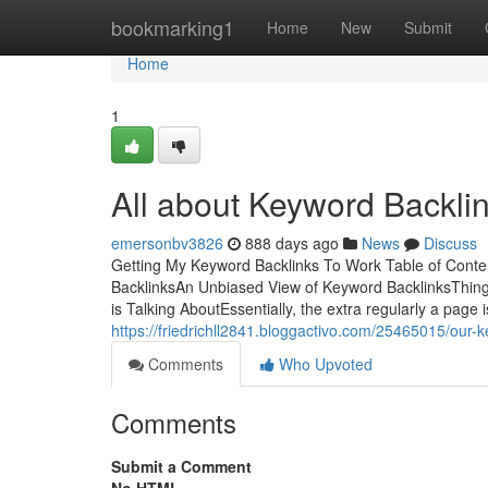
Home
bookmarking1
Home
New
Submit
Home
1
All about Keyword Backli
emersonbv3826
888 days ago
News
Discuss
Getting My Keyword Backlinks To Work Table of Cont
BacklinksAn Unbiased View of Keyword BacklinksThing
is Talking AboutEssentially, the extra regularly a page 
https://friedrichll2841.bloggactivo.com/25465015/our-
Comments
Who Upvoted
Comments
Submit a Comment