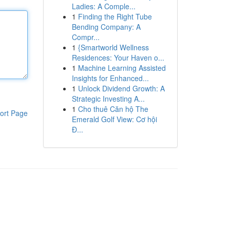
Ladies: A Comple...
1
Finding the Right Tube
Bending Company: A
Compr...
1
{Smartworld Wellness
Residences: Your Haven o...
1
Machine Learning Assisted
Insights for Enhanced...
1
Unlock Dividend Growth: A
Strategic Investing A...
1
Cho thuê Căn hộ The
ort Page
Emerald Golf View: Cơ hội
Đ...