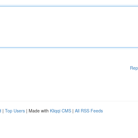
Rep
d
|
Top Users
| Made with
Kliqqi CMS
|
All RSS Feeds