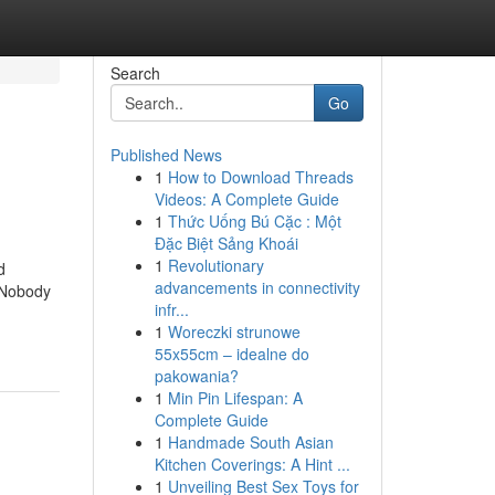
Search
Go
Published News
1
How to Download Threads
Videos: A Complete Guide
1
Thức Uống Bú Cặc : Một
Đặc Biệt Sảng Khoái
1
Revolutionary
d
advancements in connectivity
 Nobody
infr...
1
Woreczki strunowe
55x55cm – idealne do
pakowania?
1
Min Pin Lifespan: A
Complete Guide
1
Handmade South Asian
Kitchen Coverings: A Hint ...
1
Unveiling Best Sex Toys for