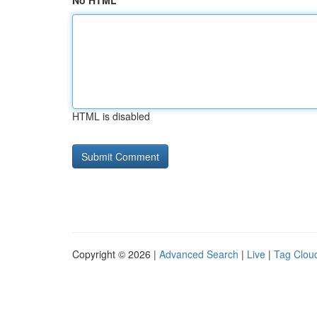
No HTML
HTML is disabled
Copyright © 2026 |
Advanced Search
|
Live
|
Tag Clou