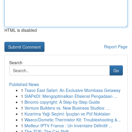
HTML is disabled
Report Page
Search
Go
Published News
1
Tsavo East Safari: An Exclusive Mombasa Getaway
1
SIAP4DI: Mengoptimalkan Efisiensi Pengadaan ...
1
Binomo copyright: A Step-by-Step Guide
1
Venture Builders vs. New Business Studios: ...
1
Kızartma Yağı Seçimi: İpuçları ve Püf Noktaları
1
Waeco/Dometic Thermistor Kit: Troubleshooting &...
1
Meilleur IPTV France : Un Inventaire Définitif ...
1
The ZOE: The Car Shift