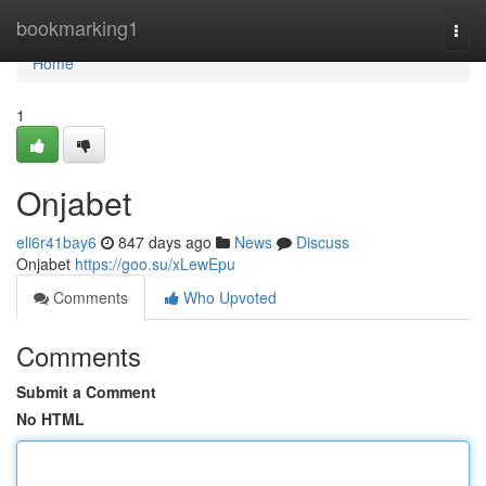
Home
bookmarking1
Togg
navi
Home
1
Onjabet
eli6r41bay6
847 days ago
News
Discuss
Onjabet
https://goo.su/xLewEpu
Comments
Who Upvoted
Comments
Submit a Comment
No HTML