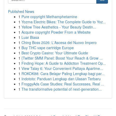
Published News
1
Pure copyright Methamphetamine
1
Yozma Electric Bikes: The Complete Guide to Yoz...
1
Yellow Tree Aesthetics - Your Beauty Destin...
1
Acquire copyright Powder From a Website
1
Luar Biasa
1
Ching Boss 2026: L'Ascesa del Nuovo Impero
1
Buy THC vape cartridge Europe
1
Best Crypto Casino: Your Ultimate Guide
1
{Twitter SMM Panel: Boost Your Reach & Grow ...
1
Finding Hope: A Guide to Addiction Treatment Op...
1
View Talay 6: Your Convenient Pattaya Apartme...
1
ROKOK88: Cara Belajar Paling Lengkap bagi par...
1
Indototo: Panduan Lengkap dan Ulasan Terbaru
1
FroggyAds Case Studies: Real Successes, Real ...
1
The transformative potential of next-generation...