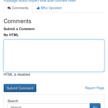
massage-austin-expert-look-after-ultimate-relief
Comments
Who Upvoted
Comments
Submit a Comment
No HTML
HTML is disabled
Report Page
Search
Go