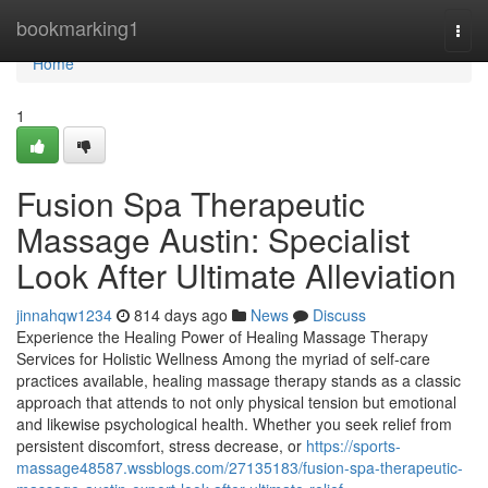
Home
bookmarking1
Togg
navi
Home
1
Fusion Spa Therapeutic
Massage Austin: Specialist
Look After Ultimate Alleviation
jinnahqw1234
814 days ago
News
Discuss
Experience the Healing Power of Healing Massage Therapy
Services for Holistic Wellness Among the myriad of self-care
practices available, healing massage therapy stands as a classic
approach that attends to not only physical tension but emotional
and likewise psychological health. Whether you seek relief from
persistent discomfort, stress decrease, or
https://sports-
massage48587.wssblogs.com/27135183/fusion-spa-therapeutic-