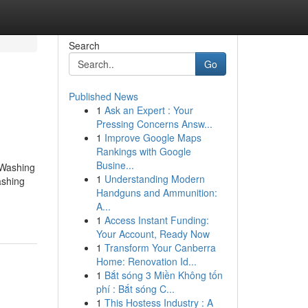
Search
Go
Published News
1
Ask an Expert : Your
Pressing Concerns Answ...
1
Improve Google Maps
Rankings with Google
Busine...
 Washing
1
Understanding Modern
ashing
Handguns and Ammunition:
A...
1
Access Instant Funding:
Your Account, Ready Now
1
Transform Your Canberra
Home: Renovation Id...
1
Bắt sóng 3 Miền Không tốn
phí : Bắt sóng C...
1
This Hostess Industry : A