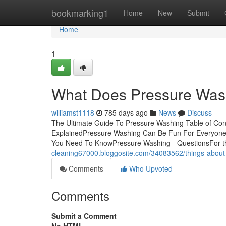
Home
bookmarking1
Home
New
Submit
Home
1
What Does Pressure Wa
williamst1118
785 days ago
News
Discuss
The Ultimate Guide To Pressure Washing Table of Co
ExplainedPressure Washing Can Be Fun For Everyon
You Need To KnowPressure Washing - QuestionsFor th
cleaning67000.bloggosite.com/34083562/things-about
Comments
Who Upvoted
Comments
Submit a Comment