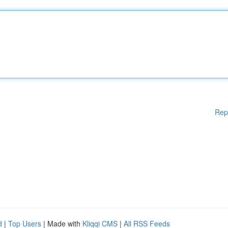
Rep
d
|
Top Users
| Made with
Kliqqi CMS
|
All RSS Feeds