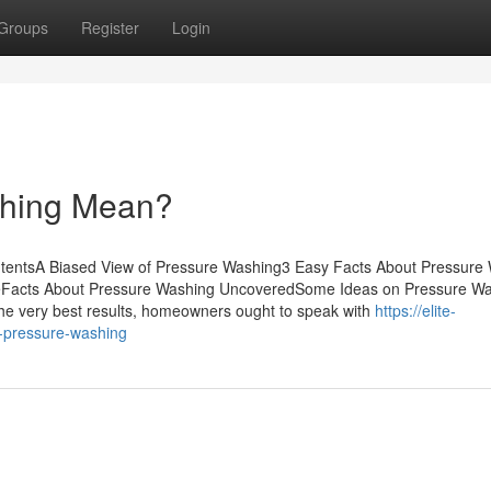
Groups
Register
Login
shing Mean?
ntentsA Biased View of Pressure Washing3 Easy Facts About Pressure
eFacts About Pressure Washing UncoveredSome Ideas on Pressure W
e very best results, homeowners ought to speak with
https://elite-
-pressure-washing