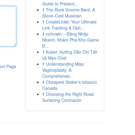
Guide to Present...
1
The Rock Gnome Bard: A
Stone-Cold Musician
1
CreateLinkk: Your Ultimate
Link Tracking & Opti...
1
nohuwin – Đăng Nhập
Nhanh, Khám Phá Kho Game
Đ...
1
Kubet: Hướng Dẫn Chi Tiết
và Mẹo Chơi
1
Understanding Miss
ort Page
Vaginoplasty: A
Comprehensiv...
1
Cheapest Stoker's tobacco
Canada
1
Choosing the Right Road
Surfacing Contractor