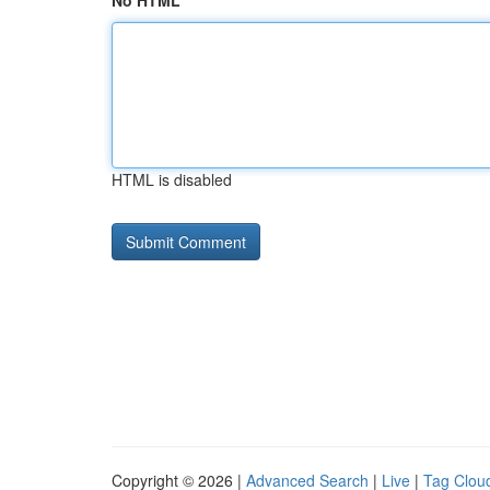
No HTML
HTML is disabled
Copyright © 2026 |
Advanced Search
|
Live
|
Tag Clou