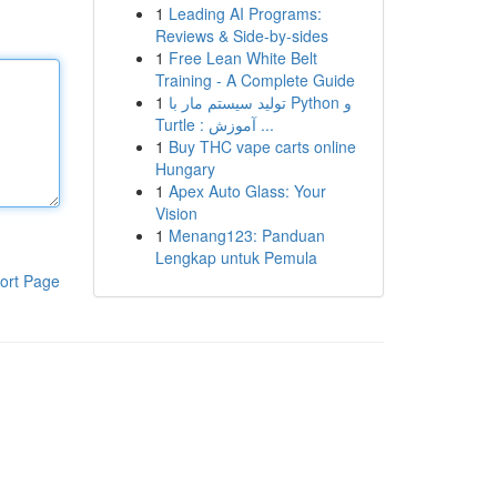
1
Leading AI Programs:
Reviews & Side-by-sides
1
Free Lean White Belt
Training - A Complete Guide
1
تولید سیستم مار با Python و
Turtle : آموزش ...
1
Buy THC vape carts online
Hungary
1
Apex Auto Glass: Your
Vision
1
Menang123: Panduan
Lengkap untuk Pemula
ort Page