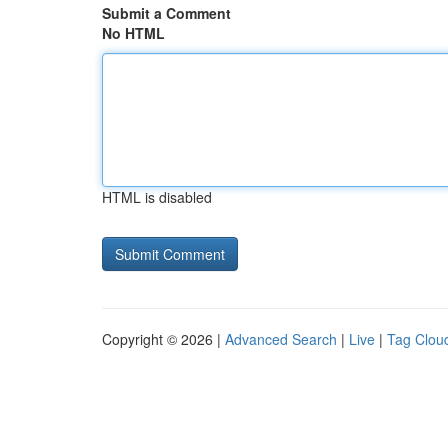
Submit a Comment
No HTML
HTML is disabled
Copyright © 2026 |
Advanced Search
|
Live
|
Tag Clou