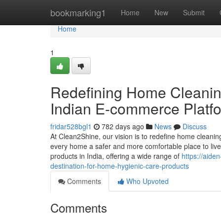
Home
bookmarking1
Home
New
Submit
Home
1
Redefining Home Cleanin
Indian E-commerce Platf
fridar528bgl1
782 days ago
News
Discuss
At Clean2Shine, our vision is to redefine home cleanin
every home a safer and more comfortable place to live
products in India, offering a wide range of
https://aid
destination-for-home-hygienic-care-products
Comments
Who Upvoted
Comments