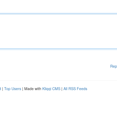
Rep
d
|
Top Users
| Made with
Kliqqi CMS
|
All RSS Feeds