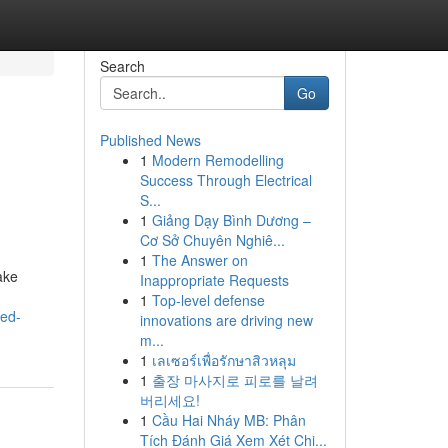
Search
Go
Published News
1
Modern Remodelling
Success Through Electrical
S...
1
Giảng Dạy Bình Dương –
Cơ Sở Chuyên Nghiê...
1
The Answer on
ake
Inappropriate Requests
1
Top-level defense
ted-
innovations are driving new
m...
1
เลเซอร์เพื่อรักษาสิวหลุม
1
출장 마사지로 피로를 날려
버리세요!
1
Cầu Hai Nháy MB: Phân
Tích Đánh Giá Xem Xét Chi...