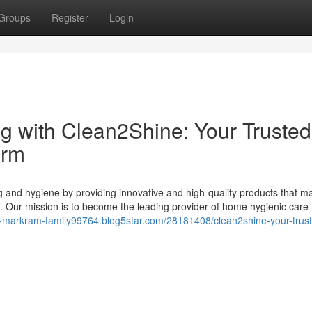
Groups
Register
Login
g with Clean2Shine: Your Trusted
orm
g and hygiene by providing innovative and high-quality products that m
. Our mission is to become the leading provider of home hygienic care
en-markram-family99764.blog5star.com/28181408/clean2shine-your-trus