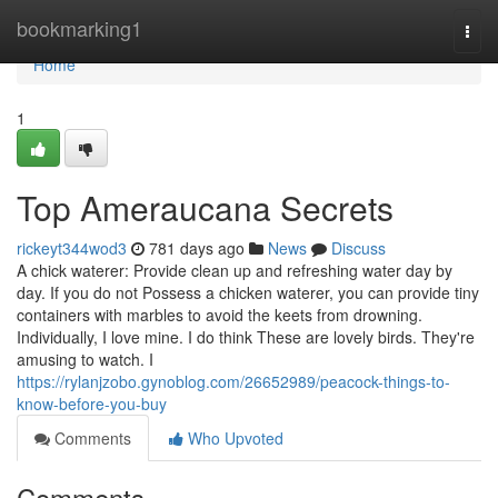
Home
bookmarking1
Togg
navi
Home
1
Top Ameraucana Secrets
rickeyt344wod3
781 days ago
News
Discuss
A chick waterer: Provide clean up and refreshing water day by
day. If you do not Possess a chicken waterer, you can provide tiny
containers with marbles to avoid the keets from drowning.
Individually, I love mine. I do think These are lovely birds. They're
amusing to watch. I
https://rylanjzobo.gynoblog.com/26652989/peacock-things-to-
know-before-you-buy
Comments
Who Upvoted
Comments