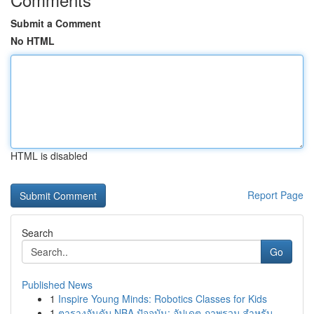
Submit a Comment
No HTML
HTML is disabled
Report Page
Search
Go
Published News
1
Inspire Young Minds: Robotics Classes for Kids
1
ตารางอันดับ NBA ปัจจุบัน: อัปเดต ภาพรวม สำหรับ ...