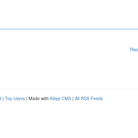
Rep
d
|
Top Users
| Made with
Kliqqi CMS
|
All RSS Feeds