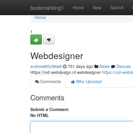
Home
bookmarking1
Home
New
Submit
Home
1
Webdesigner
andrew8l5z9kw8
751 days ago
News
Discuss
Https://rvd-webdesign.nl webdesigner
https://rvd-webd
Comments
Who Upvoted
Comments
Submit a Comment
No HTML