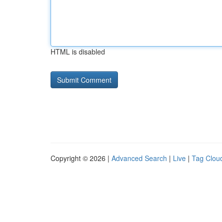
HTML is disabled
Copyright © 2026 |
Advanced Search
|
Live
|
Tag Clou