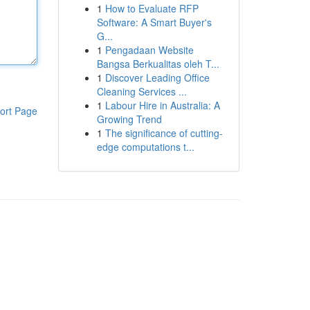
1
How to Evaluate RFP
Software: A Smart Buyer's
G...
1
Pengadaan Website
Bangsa Berkualitas oleh T...
1
Discover Leading Office
Cleaning Services ...
1
Labour Hire in Australia: A
ort Page
Growing Trend
1
The significance of cutting-
edge computations t...