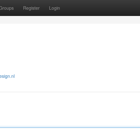
Groups
Register
Login
esign.nl