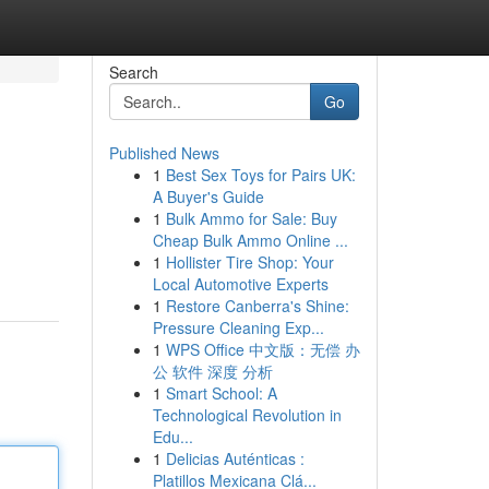
Search
Go
Published News
1
Best Sex Toys for Pairs UK:
A Buyer's Guide
1
Bulk Ammo for Sale: Buy
Cheap Bulk Ammo Online ...
1
Hollister Tire Shop: Your
Local Automotive Experts
1
Restore Canberra's Shine:
Pressure Cleaning Exp...
1
WPS Office 中文版：无偿 办
公 软件 深度 分析
1
Smart School: A
Technological Revolution in
Edu...
1
Delicias Auténticas :
Platillos Mexicana Clá...