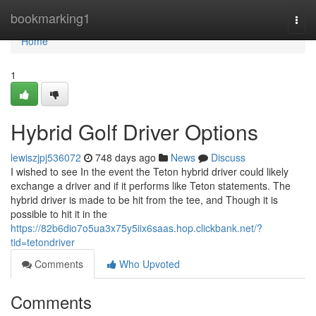
Home
bookmarking1
Togg
navi
Home
1
Hybrid Golf Driver Options
lewiszjpj536072
748 days ago
News
Discuss
I wished to see In the event the Teton hybrid driver could likely
exchange a driver and if it performs like Teton statements. The
hybrid driver is made to be hit from the tee, and Though it is
possible to hit it in the
https://82b6dio7o5ua3x75y5iix6saas.hop.clickbank.net/?
tid=tetondriver
Comments
Who Upvoted
Comments