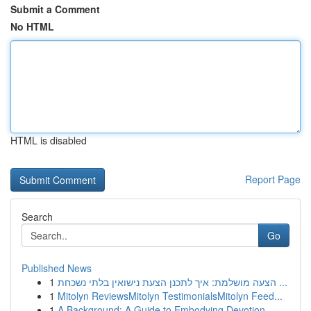
Submit a Comment
No HTML
HTML is disabled
Report Page
Search
Go
Published News
1
הצעה מושלמת: איך לתכנן הצעת נישואין בלתי נשכחת ...
1
Mitolyn ReviewsMitolyn TestimonialsMitolyn Feed...
1
A Background: A Guide to Embodying Devotion