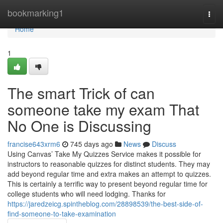
Home
bookmarking1
Togg
navi
Home
1
The smart Trick of can
someone take my exam That
No One is Discussing
francise643xrm6
745 days ago
News
Discuss
Using Canvas’ Take My Quizzes Service makes it possible for
instructors to reasonable quizzes for distinct students. They may
add beyond regular time and extra makes an attempt to quizzes.
This is certainly a terrific way to present beyond regular time for
college students who will need lodging. Thanks for
https://jaredzeicg.spintheblog.com/28898539/the-best-side-of-
find-someone-to-take-examination