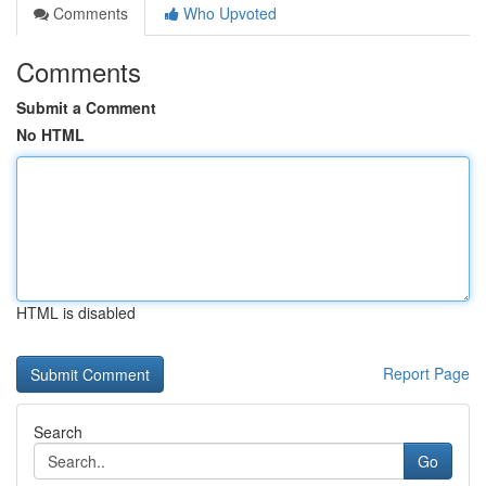
Comments
Who Upvoted
Comments
Submit a Comment
No HTML
HTML is disabled
Report Page
Search
Go