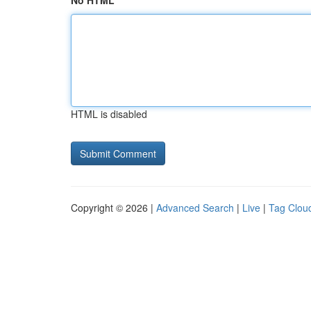
No HTML
HTML is disabled
Copyright © 2026 |
Advanced Search
|
Live
|
Tag Clou