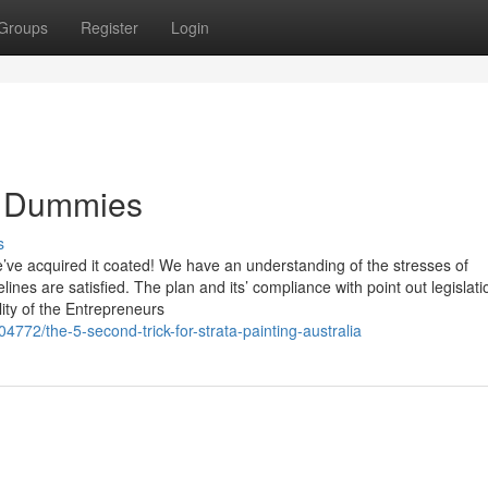
Groups
Register
Login
or Dummies
s
e’ve acquired it coated! We have an understanding of the stresses of
ines are satisfied. The plan and its’ compliance with point out legislati
lity of the Entrepreneurs
772/the-5-second-trick-for-strata-painting-australia