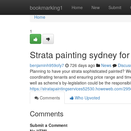
Home
bookmarking1
Home
New
Submit
Home
1
Strata painting sydney f
benjaminh959ofy7
726 days ago
News
Discus
Planning to have your strata sophisticated painted? W
coordinating tenants and ensuring price range and timel
well as scheme’s by-legislation could be the responsibi
https://stratapaintingservices52530.howeweb.com/29504
Comments
Who Upvoted
Comments
Submit a Comment