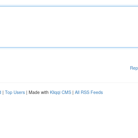
Rep
d
|
Top Users
| Made with
Kliqqi CMS
|
All RSS Feeds