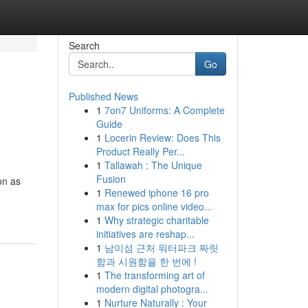
Search
Go
Published News
1
7on7 Uniforms: A Complete
Guide
1
Locerin Review: Does This
Product Really Per...
1
Tallawah : The Unique
Fusion
on as
1
Renewed iphone 16 pro
max for pics online video...
1
Why strategic charitable
initiatives are reshap...
1
남이섬 근처 워터파크 짜릿
함과 시원함을 한 번에 !
1
The transforming art of
modern digital photogra...
1
Nurture Naturally : Your