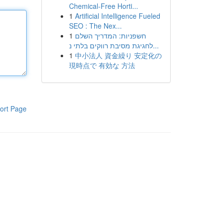
Chemical-Free Horti...
1
Artificial Intelligence Fueled
SEO : The Nex...
1
חשפניות: המדריך השלם
לחגיגת מסיבת רווקים בלתי נ...
1
中小法人 資金繰り 安定化の
現時点で 有効な 方法
ort Page