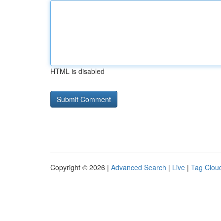
HTML is disabled
Copyright © 2026 |
Advanced Search
|
Live
|
Tag Clou