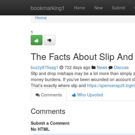
Home
bookmarking1
Home
New
Submit
Home
1
The Facts About Slip And
buzzy975sag1
722 days ago
News
Discuss
Slip and drop mishaps may be a lot more than simply a 
money burdens. If you've been wounded on account of a 
That’s exactly where slip and
https://spencerapzlt.logi
Comments
Who Upvoted
Comments
Submit a Comment
No HTML