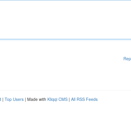
Rep
d
|
Top Users
| Made with
Kliqqi CMS
|
All RSS Feeds