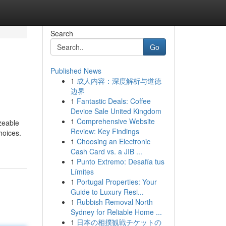
Search
Go
Published News
1
成人内容：深度解析与道德
边界
1
Fantastic Deals: Coffee
Device Sale United Kingdom
1
Comprehensive Website
zeable
Review: Key Findings
hoices.
1
Choosing an Electronic
Cash Card vs. a JIB ...
1
Punto Extremo: Desafía tus
Límites
1
Portugal Properties: Your
Guide to Luxury Resi...
1
Rubbish Removal North
Sydney for Reliable Home ...
1
日本の相撲観戦チケットの