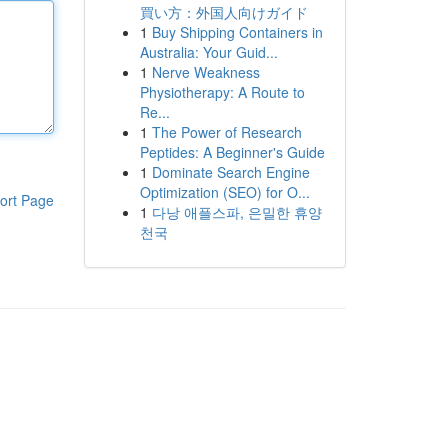
買い方：外国人向けガイド
1
Buy Shipping Containers in
Australia: Your Guid...
1
Nerve Weakness
Physiotherapy: A Route to
Re...
1
The Power of Research
Peptides: A Beginner's Guide
1
Dominate Search Engine
Optimization (SEO) for O...
ort Page
1
다낭 애플스파, 은밀한 휴양
천국