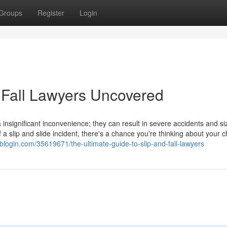
Groups
Register
Login
 Fall Lawyers Uncovered
insignificant inconvenience; they can result in severe accidents and si
slip and slide incident, there's a chance you're thinking about your c
nblogin.com/35619671/the-ultimate-guide-to-slip-and-fall-lawyers