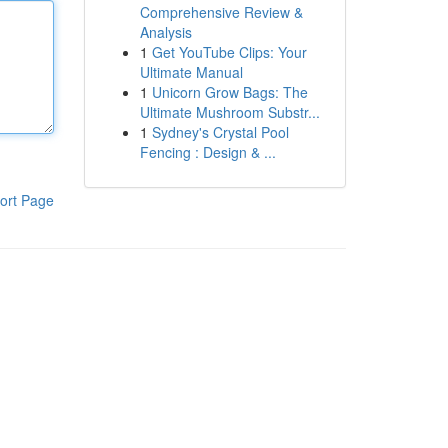
Comprehensive Review &
Analysis
1
Get YouTube Clips: Your
Ultimate Manual
1
Unicorn Grow Bags: The
Ultimate Mushroom Substr...
1
Sydney's Crystal Pool
Fencing : Design & ...
ort Page