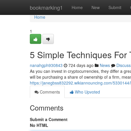
Home
bookmarking1
Home
New
Submit
Home
1
5 Simple Techniques For T
nanahgph930843
724 days ago
News
Discuss
As you can invest in cryptocurrencies, they differ a g
will be purchasing a share of ownership of a firm, mean
https://janegbss832292.wikiannouncing.com/533014
Comments
Who Upvoted
Comments
Submit a Comment
No HTML