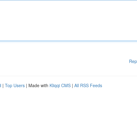
Rep
d
|
Top Users
| Made with
Kliqqi CMS
|
All RSS Feeds