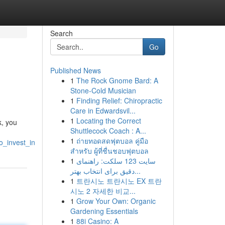
Search
Go
Published News
1
The Rock Gnome Bard: A
Stone-Cold Musician
1
Finding Relief: Chiropractic
Care in Edwardsvil...
1
Locating the Correct
k, you
Shuttlecock Coach : A...
1
ถ่ายทอดสดฟุตบอล คู่มือ
_invest_in
สำหรับ ผู้ที่ชื่นชอบฟุตบอล
1
سایت 123 سلکت: راهنمای
دقیق برای انتخاب بهتر...
1
트란시노 트란시노 EX 트란
시노 2 자세한 비교...
1
Grow Your Own: Organic
Gardening Essentials
1
88i Casino: A