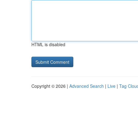
HTML is disabled
Copyright © 2026 |
Advanced Search
|
Live
|
Tag Clou