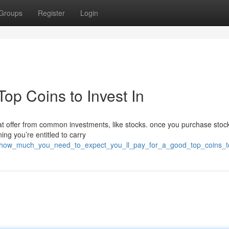
Groups
Register
Login
op Coins to Invest In
reat offer from common investments, like stocks. once you purchase stoc
ing you’re entitled to carry
4/how_much_you_need_to_expect_you_ll_pay_for_a_good_top_coins_to