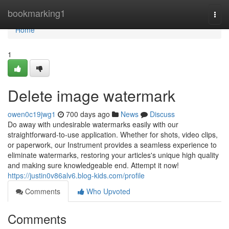
Home
bookmarking1
Togg
navi
Home
1
Delete image watermark
owen0c19jwg1
700 days ago
News
Discuss
Do away with undesirable watermarks easily with our
straightforward-to-use application. Whether for shots, video clips,
or paperwork, our Instrument provides a seamless experience to
eliminate watermarks, restoring your articles's unique high quality
and making sure knowledgeable end. Attempt it now!
https://justin0v86alv6.blog-kids.com/profile
Comments
Who Upvoted
Comments