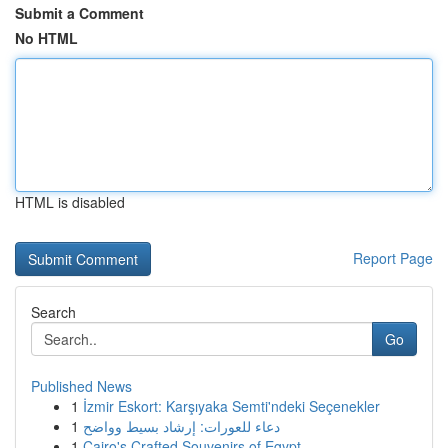
Submit a Comment
No HTML
HTML is disabled
Report Page
Search
Go
Published News
1
İzmir Eskort: Karşıyaka Semti'ndeki Seçenekler
1
دعاء للعورات: إرشاد بسيط وواضح
1
Cairo's Crafted Souvenirs of Egypt