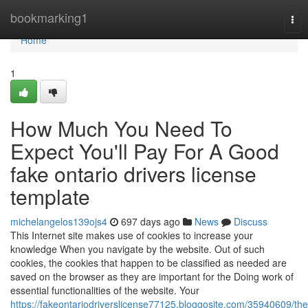
Home
bookmarking1
Tog
nav
Home
1
How Much You Need To
Expect You'll Pay For A Good
fake ontario drivers license
template
michelangelos139ojs4
697 days ago
News
Discuss
This Internet site makes use of cookies to increase your
knowledge When you navigate by the website. Out of such
cookies, the cookies that happen to be classified as needed are
saved on the browser as they are important for the Doing work of
essential functionalities of the website. Your
https://fakeontariodriverslicense77125.bloggosite.com/35940609/the