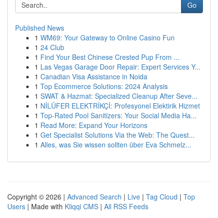
Go
Published News
1
WM69: Your Gateway to Online Casino Fun
1
24 Club
1
Find Your Best Chinese Crested Pup From ...
1
Las Vegas Garage Door Repair: Expert Services Y...
1
Canadian Visa Assistance in Noida
1
Top Ecommerce Solutions: 2024 Analysis
1
SWAT & Hazmat: Specialized Cleanup After Seve...
1
NİLÜFER ELEKTRİKÇİ: Profesyonel Elektirik Hizmet
1
Top-Rated Pool Sanitizers: Your Social Media Ha...
1
Read More: Expand Your Horizons
1
Get Specialist Solutions Via the Web: The Quest...
1
Alles, was Sie wissen sollten über Eva Schmelz...
Copyright © 2026 |
Advanced Search
|
Live
|
Tag Cloud
|
Top
Users
| Made with
Kliqqi CMS
|
All RSS Feeds