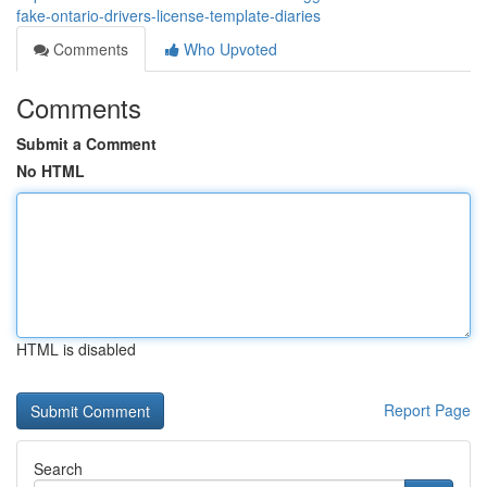
fake-ontario-drivers-license-template-diaries
Comments
Who Upvoted
Comments
Submit a Comment
No HTML
HTML is disabled
Report Page
Search