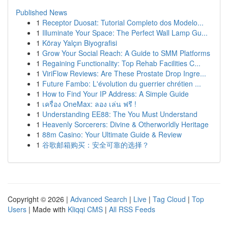
Published News
1
Receptor Duosat: Tutorial Completo dos Modelo...
1
Illuminate Your Space: The Perfect Wall Lamp Gu...
1
Köray Yalçın Biyografisi
1
Grow Your Social Reach: A Guide to SMM Platforms
1
Regaining Functionality: Top Rehab Facilities C...
1
ViriFlow Reviews: Are These Prostate Drop Ingre...
1
Future Fambo: L'évolution du guerrier chrétien ...
1
How to Find Your IP Address: A Simple Guide
1
เครื่อง OneMax: ลอง เล่น ฟรี !
1
Understanding EE88: The You Must Understand
1
Heavenly Sorcerers: Divine & Otherworldly Heritage
1
88m Casino: Your Ultimate Guide & Review
1
谷歌邮箱购买：安全可靠的选择？
Copyright © 2026 |
Advanced Search
|
Live
|
Tag Cloud
|
Top
Users
| Made with
Kliqqi CMS
|
All RSS Feeds