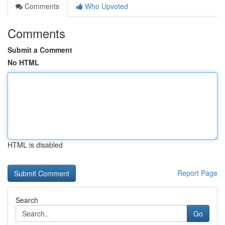
Comments
Who Upvoted
Comments
Submit a Comment
No HTML
HTML is disabled
Report Page
Search
Go