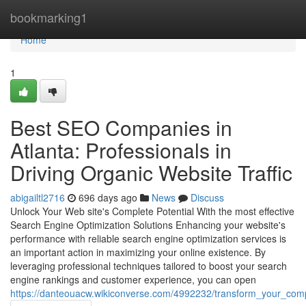
Home
bookmarking1
Home
1
Best SEO Companies in
Atlanta: Professionals in
Driving Organic Website Traffic
abigailtl2716
696 days ago
News
Discuss
Unlock Your Web site's Complete Potential With the most effective
Search Engine Optimization Solutions Enhancing your website's
performance with reliable search engine optimization services is
an important action in maximizing your online existence. By
leveraging professional techniques tailored to boost your search
engine rankings and customer experience, you can open
https://danteouacw.wikiconverse.com/4992232/transform_your_co