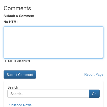
Comments
Submit a Comment
No HTML
HTML is disabled
Report Page
Search
Go
Published News