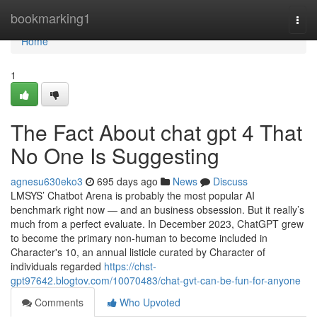
Home
bookmarking1
Togg
navi
Home
1
The Fact About chat gpt 4 That
No One Is Suggesting
agnesu630eko3
695 days ago
News
Discuss
LMSYS’ Chatbot Arena is probably the most popular AI
benchmark right now — and an business obsession. But it really’s
much from a perfect evaluate. In December 2023, ChatGPT grew
to become the primary non-human to become included in
Character's 10, an annual listicle curated by Character of
individuals regarded
https://chst-
gpt97642.blogtov.com/10070483/chat-gvt-can-be-fun-for-anyone
Comments
Who Upvoted