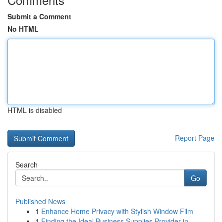
Submit a Comment
No HTML
HTML is disabled
Report Page
Search
Go
Published News
1
Enhance Home Privacy with Stylish Window Film
1
Finding the Ideal Business Supplies Provider in...