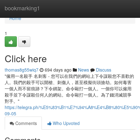
Home
bookmarking1
Home
1
Click here
thomas8g55wiq7
694 days ago
News
Discuss
"僱用一名殺手 名刺客 - 您可以在我們的網站上下令謀殺您不喜歡的
人。我們的殺手可以開槍、刺傷人，甚至模擬街頭搶劫。如何毒害
一個人而不留痕跡？下令綁架。命令毆打一個人。一個你可以僱用
殺手並下令謀殺任何人的網站。命令毆打一個人。為了錢消滅競爭
對手。"
https://telegra.ph/%E5%83%B1%E7%94%A8%E4%B8%80%E5%
09-05
Comments
Who Upvoted
Comments