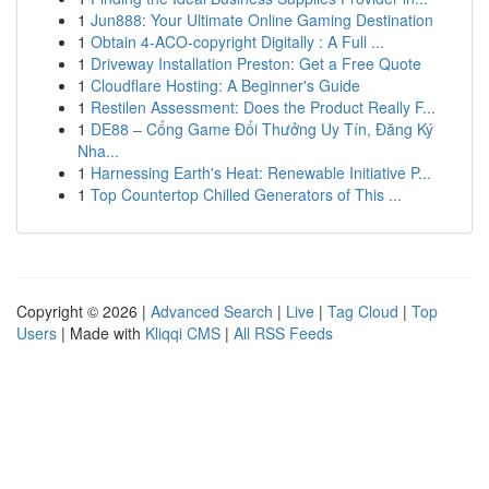
1
Jun888: Your Ultimate Online Gaming Destination
1
Obtain 4-ACO-copyright Digitally : A Full ...
1
Driveway Installation Preston: Get a Free Quote
1
Cloudflare Hosting: A Beginner's Guide
1
Restilen Assessment: Does the Product Really F...
1
DE88 – Cổng Game Đổi Thưởng Uy Tín, Đăng Ký
Nha...
1
Harnessing Earth's Heat: Renewable Initiative P...
1
Top Countertop Chilled Generators of This ...
Copyright © 2026 |
Advanced Search
|
Live
|
Tag Cloud
|
Top
Users
| Made with
Kliqqi CMS
|
All RSS Feeds