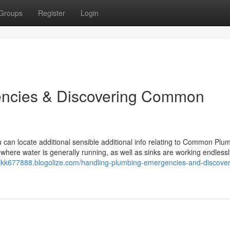
Groups
Register
Login
encies & Discovering Common
u can locate additional sensible additional info relating to Common Plu
re water is generally running, as well as sinks are working endlessly,
ijkk677888.blogolize.com/handling-plumbing-emergencies-and-discover