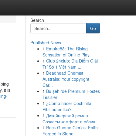
Search
Go
Published News
1
Empire88: The Rising
Sensation of Online Play
1
Club 24club: Địa Điểm Giải
Trí Số 1 Việt Nam ...
1
Deadhead Chemist
Australia: Your copyright
mbing
Car...
 it is
1
Bu şehirde Premium Hostes
ing-
Tesisleri
1
¿Cómo hacer Cochinita
Pibil auténtica?
1
Дизайнерский ремонт
Создаем комфорт и облик...
1
Rock Gnome Clerics: Faith
Forged in Stone