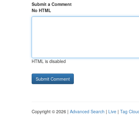
Submit a Comment
No HTML
HTML is disabled
Copyright © 2026 |
Advanced Search
|
Live
|
Tag Clou