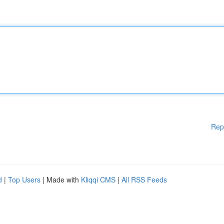
Rep
d
|
Top Users
| Made with
Kliqqi CMS
|
All RSS Feeds