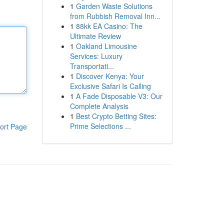
1
Garden Waste Solutions
from Rubbish Removal Inn...
1
88kk EA Casino: The
Ultimate Review
1
Oakland Limousine
Services: Luxury
Transportati...
1
Discover Kenya: Your
Exclusive Safari Is Calling
1
A Fade Disposable V3: Our
Complete Analysis
1
Best Crypto Betting Sites:
Prime Selections ...
ort Page