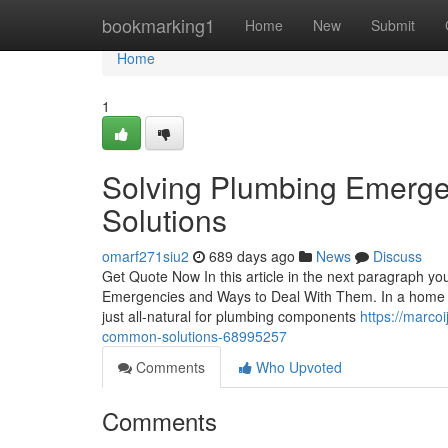
Home
bookmarking1
Home
New
Submit
Home
1
Solving Plumbing Emerg
Solutions
omarf271siu2
689 days ago
News
Discuss
Get Quote Now In this article in the next paragraph yo
Emergencies and Ways to Deal With Them. In a home whe
just all-natural for plumbing components
https://marco
common-solutions-68995257
Comments
Who Upvoted
Comments