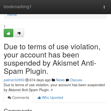
Home
bookmarking1
Togg
navi
Home
1
Due to terms of use violation,
your account has been
suspended by Akismet Anti-
Spam Plugin.
palmer32950
674 days ago
News
Discuss
Due to terms of use violation, your account has been suspended
by Akismet Anti-Spam Plugin.
#
Comments
Who Upvoted
Comments