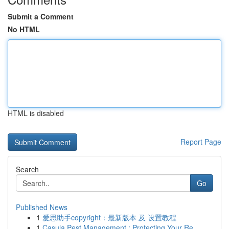
Submit a Comment
No HTML
HTML is disabled
Report Page
Search
Go
Published News
1
爱思助手copyright：最新版本 及 设置教程
1
Casula Pest Management : Protecting Your Re...