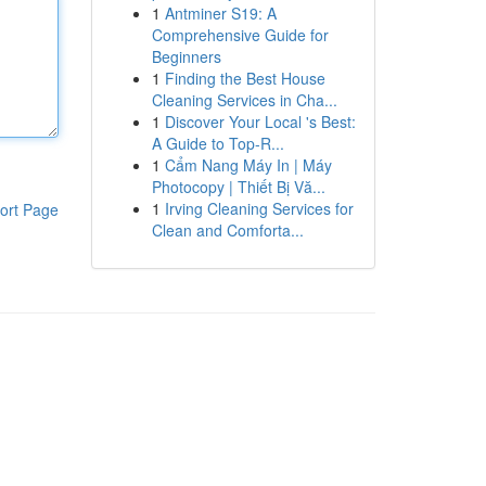
1
Antminer S19: A
Comprehensive Guide for
Beginners
1
Finding the Best House
Cleaning Services in Cha...
1
Discover Your Local 's Best:
A Guide to Top-R...
1
Cẩm Nang Máy In | Máy
Photocopy | Thiết Bị Vă...
1
Irving Cleaning Services for
ort Page
Clean and Comforta...