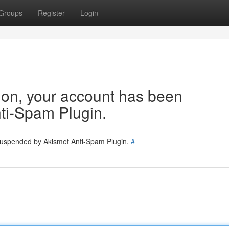
Groups
Register
Login
tion, your account has been
ti-Spam Plugin.
 suspended by Akismet Anti-Spam Plugin.
#