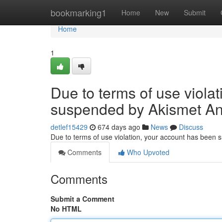
Home
bookmarking1
Home
New
Submit
Home
1
Due to terms of use viola
suspended by Akismet An
detlef15429
674 days ago
News
Discuss
Due to terms of use violation, your account has been
Comments
Who Upvoted
Comments
Submit a Comment
No HTML