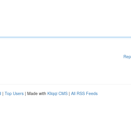
Rep
d
|
Top Users
| Made with
Kliqqi CMS
|
All RSS Feeds