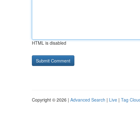
HTML is disabled
Copyright © 2026 |
Advanced Search
|
Live
|
Tag Clou