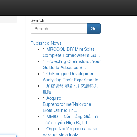
Search
Go
Published News
1
MRCOOL DIY Mini Splits:
Complete Homeowner's Gu...
1
Protecting Chelmsford: Your
Guide to Asbestos S...
1
Ookmulgee Development:
Analyzing Their Experiments
1
加密貨幣賭場：未來趨勢與
風險
1
Acquire
Buprenorphine/Naloxone
Blots Online: Th...
1
MM88 – Nền Tảng Giải Trí
Trực Tuyến Hiện Đại, T...
1
Organización paso a paso
para un viaje inolv...