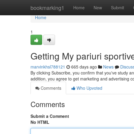
Home
bookmarking1
Home
New
Submit
Home
1
Getting My pariuri sporti
marvinkhsl788121
665 days ago
News
Discus
By clicking Subscribe, you confirm that you've study a
addition, you agree to get marketing and advertising 
Comments
Who Upvoted
Comments
Submit a Comment
No HTML