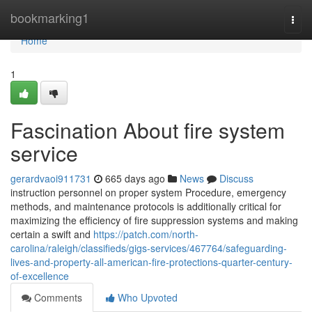
Home
bookmarking1
Togg
navi
Home
1
Fascination About fire system
service
gerardvaoi911731
665 days ago
News
Discuss
instruction personnel on proper system Procedure, emergency
methods, and maintenance protocols is additionally critical for
maximizing the efficiency of fire suppression systems and making
certain a swift and
https://patch.com/north-
carolina/raleigh/classifieds/gigs-services/467764/safeguarding-
lives-and-property-all-american-fire-protections-quarter-century-
of-excellence
Comments
Who Upvoted