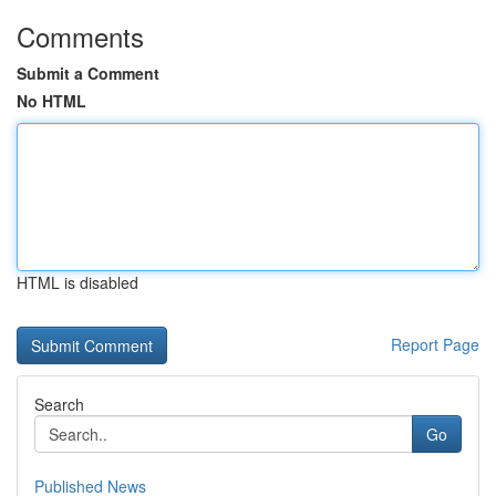
Comments
Submit a Comment
No HTML
HTML is disabled
Report Page
Search
Go
Published News