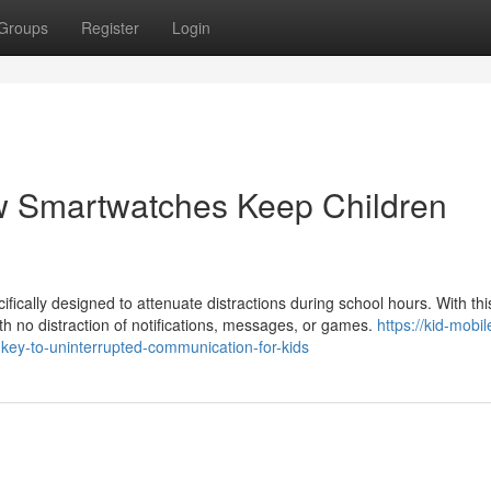
Groups
Register
Login
w Smartwatches Keep Children
cally designed to attenuate distractions during school hours. With thi
with no distraction of notifications, messages, or games.
https://kid-mobil
key-to-uninterrupted-communication-for-kids