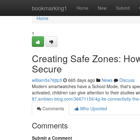
Home
bookmarking1
Home
New
Submit
Home
1
Creating Safe Zones: Ho
Secure
william5s76jtp3
665 days ago
News
Discuss
Modern smartwatches have a School Mode, that's specifi
activated, children can give attention to their studies 
87.ambien-blog.com/36671156/4g-lte-connectivity-the-
Comments
Who Upvoted
Comments
Submit a Comment