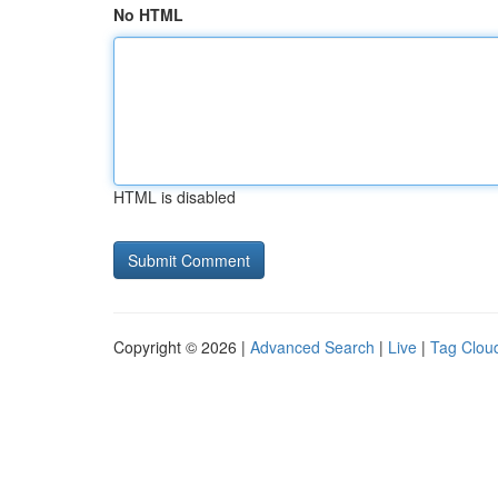
No HTML
HTML is disabled
Copyright © 2026 |
Advanced Search
|
Live
|
Tag Clou