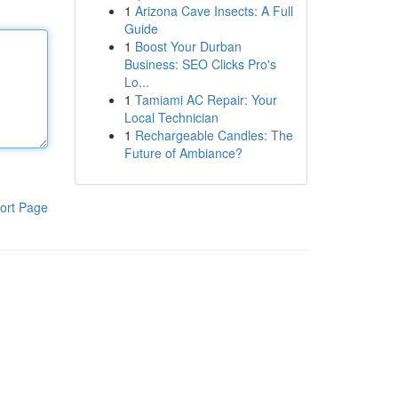
1
Arizona Cave Insects: A Full
Guide
1
Boost Your Durban
Business: SEO Clicks Pro's
Lo...
1
Tamiami AC Repair: Your
Local Technician
1
Rechargeable Candles: The
Future of Ambiance?
ort Page