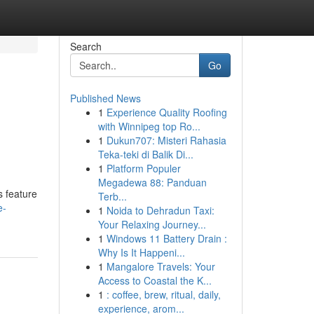
Search
Go
Published News
1
Experience Quality Roofing
with Winnipeg top Ro...
1
Dukun707: Misteri Rahasia
Teka-teki di Balik Di...
1
Platform Populer
Megadewa 88: Panduan
s feature
Terb...
e-
1
Noida to Dehradun Taxi:
Your Relaxing Journey...
1
Windows 11 Battery Drain :
Why Is It Happeni...
1
Mangalore Travels: Your
Access to Coastal the K...
1
: coffee, brew, ritual, daily,
experience, arom...