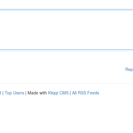
Rep
d
|
Top Users
| Made with
Kliqqi CMS
|
All RSS Feeds