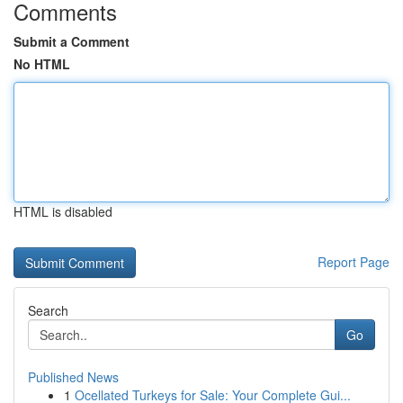
Comments
Submit a Comment
No HTML
HTML is disabled
Report Page
Search
Go
Published News
1
Ocellated Turkeys for Sale: Your Complete Gui...