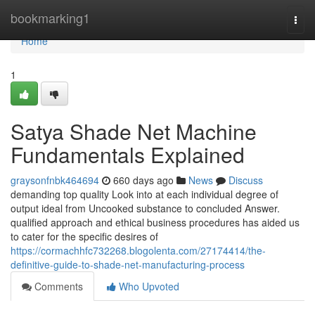
Home
bookmarking1
Togg
navi
Home
1
Satya Shade Net Machine
Fundamentals Explained
graysonfnbk464694
660 days ago
News
Discuss
demanding top quality Look into at each individual degree of
output ideal from Uncooked substance to concluded Answer.
qualified approach and ethical business procedures has aided us
to cater for the specific desires of
https://cormachhfc732268.blogolenta.com/27174414/the-
definitive-guide-to-shade-net-manufacturing-process
Comments
Who Upvoted