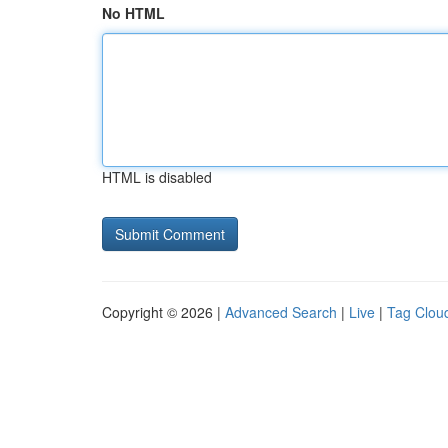
No HTML
HTML is disabled
Copyright © 2026 |
Advanced Search
|
Live
|
Tag Clou