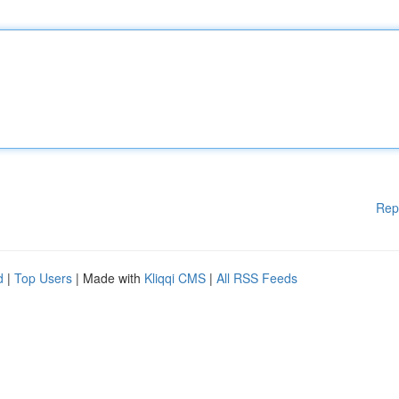
Rep
d
|
Top Users
| Made with
Kliqqi CMS
|
All RSS Feeds