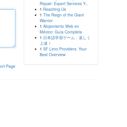
Repair: Expert Services Y...
1
Reaching Us
1
The Reign of the Giant
Warrior
1
Alojamiento Web en
México: Guía Completa
1
日本語学習ゲーム：楽しく
上達！
1
SF Limo Providers: Your
Best Overview
ort Page