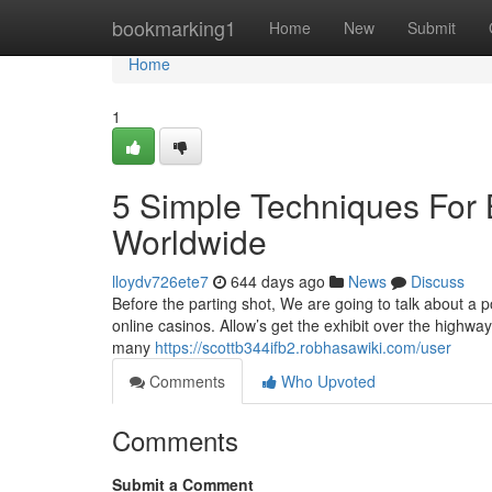
Home
bookmarking1
Home
New
Submit
Home
1
5 Simple Techniques For 
Worldwide
lloydv726ete7
644 days ago
News
Discuss
Before the parting shot, We are going to talk about a 
online casinos. Allow’s get the exhibit over the highw
many
https://scottb344ifb2.robhasawiki.com/user
Comments
Who Upvoted
Comments
Submit a Comment