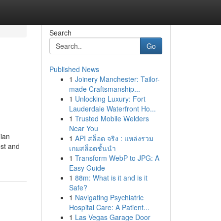
Search
Go
Published News
1
Joinery Manchester: Tailor-
made Craftsmanship...
1
Unlocking Luxury: Fort
Lauderdale Waterfront Ho...
1
Trusted Mobile Welders
Near You
lian
1
API สล็อต จริง : แหล่งรวม
est and
เกมสล็อตชั้นนำ
1
Transform WebP to JPG: A
Easy Guide
1
88m: What is it and is it
Safe?
1
Navigating Psychiatric
Hospital Care: A Patient...
1
Las Vegas Garage Door