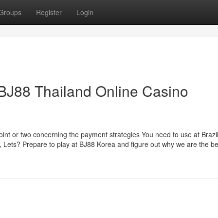
Groups
Register
Login
BJ88 Thailand Online Casino
point or two concerning the payment strategies You need to use at Brazi
ay, Lets? Prepare to play at BJ88 Korea and figure out why we are the b