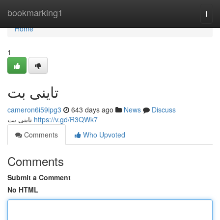
Home
bookmarking1
Togg
navi
Home
1
تاینی بت
cameron6i59ipg3
643 days ago
News
Discuss
تاینی بت
https://v.gd/R3QWk7
Comments
Who Upvoted
Comments
Submit a Comment
No HTML