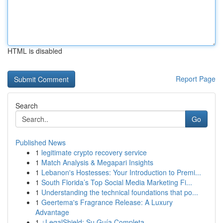
HTML is disabled
Report Page
Search
Go
Published News
1
legitimate crypto recovery service
1
Match Analysis & Megapari Insights
1
Lebanon's Hostesses: Your Introduction to Premi...
1
South Florida’s Top Social Media Marketing Fi...
1
Understanding the technical foundations that po...
1
Geertema's Fragrance Release: A Luxury
Advantage
1
¿LegalShield: Su Guía Completa