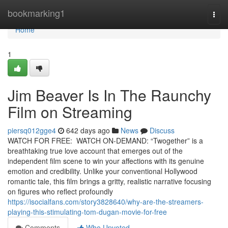
Home
bookmarking1
Togg
navi
Home
1
Jim Beaver Is In The Raunchy
Film on Streaming
piersq012gge4
642 days ago
News
Discuss
WATCH FOR FREE: WATCH ON-DEMAND: “Twogether” is a
breathtaking true love account that emerges out of the
independent film scene to win your affections with its genuine
emotion and credibility. Unlike your conventional Hollywood
romantic tale, this film brings a gritty, realistic narrative focusing
on figures who reflect profoundly
https://isocialfans.com/story3828640/why-are-the-streamers-
playing-this-stimulating-tom-dugan-movie-for-free
Comments
Who Upvoted