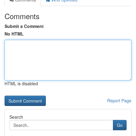
Comments
Submit a Comment
No HTML
HTML is disabled
Report Page
Search
Go