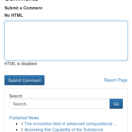
Submit a Comment
No HTML
HTML is disabled
Report Page
Search
Go
Published News
1
The innovative field of advanced computational ...
1
Accessing this Capability of the Substance