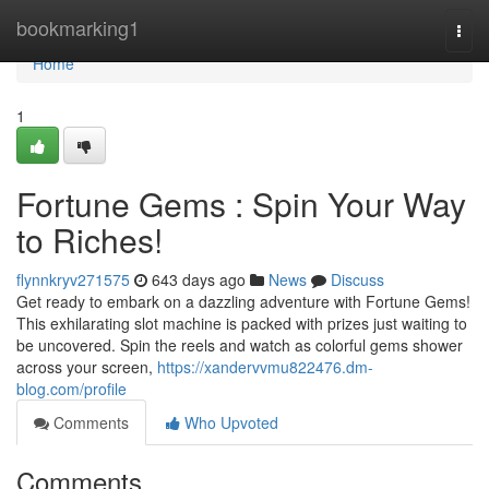
Home
bookmarking1
Togg
navi
Home
1
Fortune Gems : Spin Your Way
to Riches!
flynnkryv271575
643 days ago
News
Discuss
Get ready to embark on a dazzling adventure with Fortune Gems!
This exhilarating slot machine is packed with prizes just waiting to
be uncovered. Spin the reels and watch as colorful gems shower
across your screen,
https://xandervvmu822476.dm-
blog.com/profile
Comments
Who Upvoted
Comments