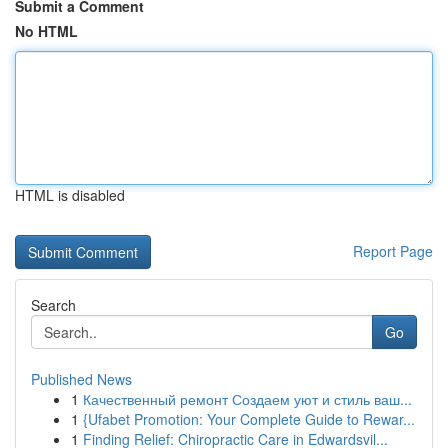
Submit a Comment
No HTML
HTML is disabled
Report Page
Search
Go
Published News
1
Качественный ремонт Создаем уют и стиль ваш...
1
{Ufabet Promotion: Your Complete Guide to Rewar...
1
Finding Relief: Chiropractic Care in Edwardsvil...