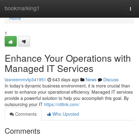
Home
bookmarking1
Togg
navi
Home
1
Enhance Your Operations with
Managed IT Services
tasneemmvtp341951
643 days ago
News
Discuss
In today's dynamic business environment, it is more crucial than
ever to enhance your operational efficiency. Managed IT services
provide a powerful solution to help you accomplish this goal. By
outsourcing your IT
https://ntilink.com/
Comments
Who Upvoted
Comments