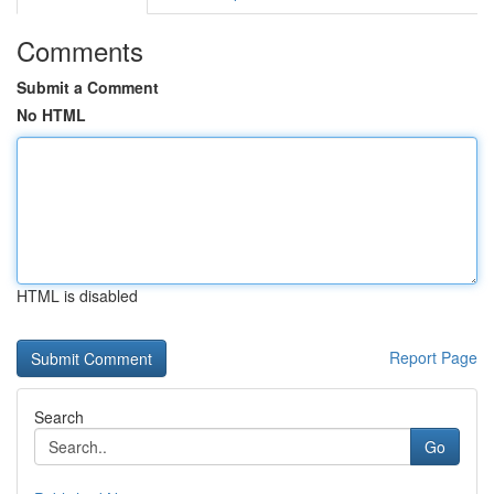
Comments
Submit a Comment
No HTML
HTML is disabled
Report Page
Search
Go