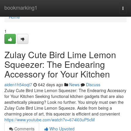
Home
bookmarking1
Togg
navi
Home
1
Zulay Cute Bird Lime Lemon
Squeezer: The Endearing
Accessory for Your Kitchen
aiden1h54oqt7
642 days ago
News
Discuss
Zulay Cute Bird Lime Lemon Squeezer: The Endearing Accessory
for Your Kitchen Seeking functional kitchen gadgets that are also
aesthetically pleasing? Look no further. You simply must own the
Zulay Cute Bird Lime Lemon Squeeze. Aside from being a
charming piece of art, this squeezer is efficient and convenient
https://www.youtube.com/watch?v=674l03uP5cM
Comments
Who Upvoted