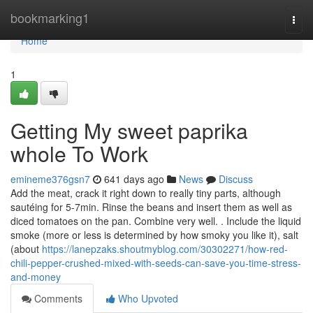
Home
bookmarking1
Togg
navi
Home
1
Getting My sweet paprika
whole To Work
emineme376gsn7
641 days ago
News
Discuss
Add the meat, crack it right down to really tiny parts, although
sautéing for 5-7min. Rinse the beans and insert them as well as
diced tomatoes on the pan. Combine very well. . Include the liquid
smoke (more or less is determined by how smoky you like it), salt
(about
https://lanepzaks.shoutmyblog.com/30302271/how-red-
chili-pepper-crushed-mixed-with-seeds-can-save-you-time-stress-
and-money
Comments
Who Upvoted