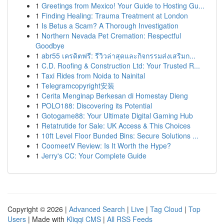
1
Greetings from Mexico! Your Guide to Hosting Gu...
1
Finding Healing: Trauma Treatment at London
1
Is Betus a Scam? A Thorough Investigation
1
Northern Nevada Pet Cremation: Respectful
Goodbye
1
abr55 เครดิตฟรี: รีวิวล่าสุดและกิจกรรมส่งเสริมก...
1
C.D. Roofing & Construction Ltd: Your Trusted R...
1
Taxi Rides from Noida to Nainital
1
Telegramcopyright安装
1
Cerita Menginap Berkesan di Homestay Dieng
1
POLO188: Discovering its Potential
1
Gotogame88: Your Ultimate Digital Gaming Hub
1
Retatrutide for Sale: UK Access & This Choices
1
10ft Level Floor Bunded Bins: Secure Solutions ...
1
CoomeetV Review: Is It Worth the Hype?
1
Jerry's CC: Your Complete Guide
Copyright © 2026 |
Advanced Search
|
Live
|
Tag Cloud
|
Top
Users
| Made with
Kliqqi CMS
|
All RSS Feeds