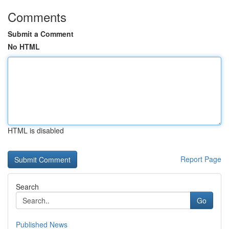
Comments
Submit a Comment
No HTML
HTML is disabled
Report Page
Search
Go
Published News