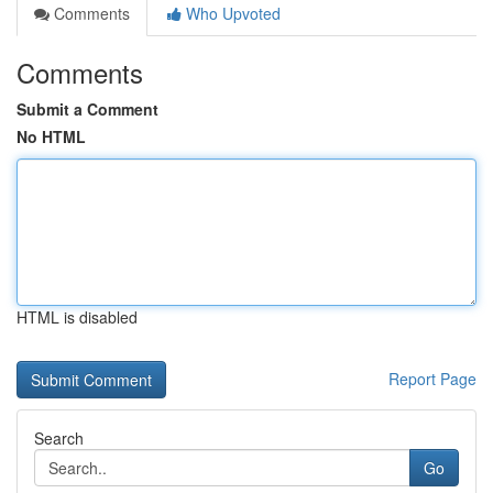
Comments
Who Upvoted
Comments
Submit a Comment
No HTML
HTML is disabled
Report Page
Search
Go