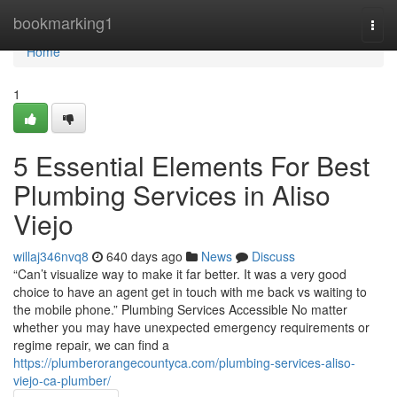
Home
bookmarking1
Togg
navi
Home
1
5 Essential Elements For Best
Plumbing Services in Aliso
Viejo
willaj346nvq8
640 days ago
News
Discuss
“Can’t visualize way to make it far better. It was a very good
choice to have an agent get in touch with me back vs waiting to
the mobile phone.” Plumbing Services Accessible No matter
whether you may have unexpected emergency requirements or
regime repair, we can find a
https://plumberorangecountyca.com/plumbing-services-aliso-
viejo-ca-plumber/