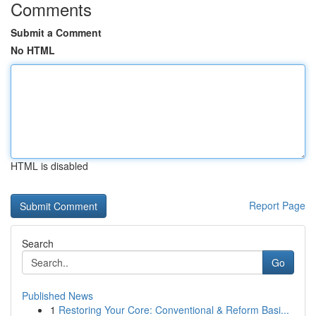
Comments
Submit a Comment
No HTML
HTML is disabled
Report Page
Search
Go
Published News
1
Restoring Your Core: Conventional & Reform Basi...