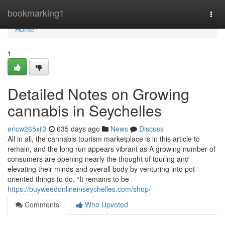
Home
bookmarking1
Togg
navi
Home
1
Detailed Notes on Growing
cannabis in Seychelles
ericw265xii3
635 days ago
News
Discuss
All in all, the cannabis tourism marketplace is in this article to
remain, and the long run appears vibrant as A growing number of
consumers are opening nearly the thought of touring and
elevating their minds and overall body by venturing into pot-
oriented things to do. “It remains to be
https://buyweedonlineinseychelles.com/shop/
Comments
Who Upvoted