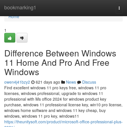
Home
bookmarking1
Togg
navi
Home
1
Difference Between Windows
11 Home And Pro And Free
Windows
owen4j41bzy2
621 days ago
News
Discuss
Find excellent windows 11 pro keys free, windows 11 pro
licenses, windows professional, upgrade to windows 11
professional with Ms office 2024 for windows product key
purchase, windows 11 professional license key, win10 pro license,
windows home software and windows 11 key cheap, buy
windows, windows 11 pro key, windows11
https://theunitysoft.com/product/microsoft-office-professional-plus-