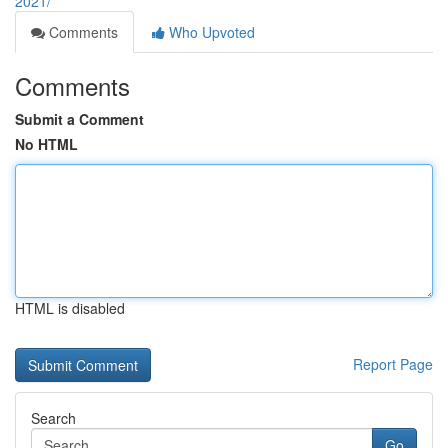
2021/
Comments
Who Upvoted
Comments
Submit a Comment
No HTML
HTML is disabled
Report Page
Search
Go