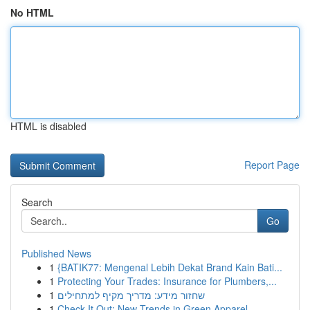
No HTML
HTML is disabled
Report Page
Search
Go
Published News
1
{BATIK77: Mengenal Lebih Dekat Brand Kain Bati...
1
Protecting Your Trades: Insurance for Plumbers,...
1
שחזור מידע: מדריך מקיף למתחילים
1
Check It Out: New Trends in Green Apparel