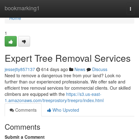
Home
bookmarking1
Togg
navi
Home
1
Expert Tree Removal Services
jessejtiy857137
614 days ago
News
Discuss
Need to remove a dangerous tree from your land? Look no
further than our experienced professionals. We offer safe and
efficient tree removal services for commercial clients. Our skilled
climbers are equipped with the
https://s3.us-east-
1.amazonaws.com/treeprostory/treepro/index.html
Comments
Who Upvoted
Comments
Submit a Comment