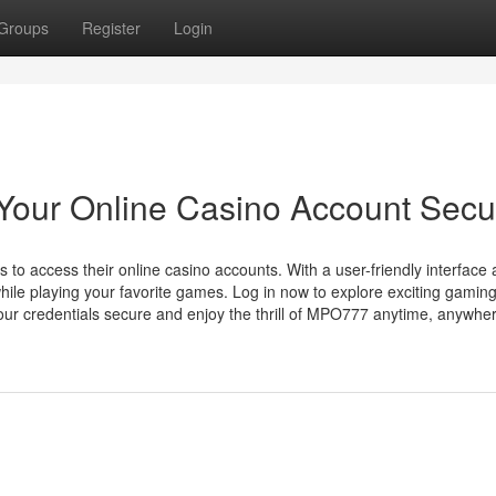
Groups
Register
Login
our Online Casino Account Secu
to access their online casino accounts. With a user-friendly interface 
hile playing your favorite games. Log in now to explore exciting gamin
our credentials secure and enjoy the thrill of MPO777 anytime, anywhe