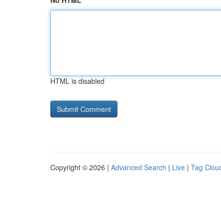
No HTML
HTML is disabled
Copyright © 2026 |
Advanced Search
|
Live
|
Tag Clou