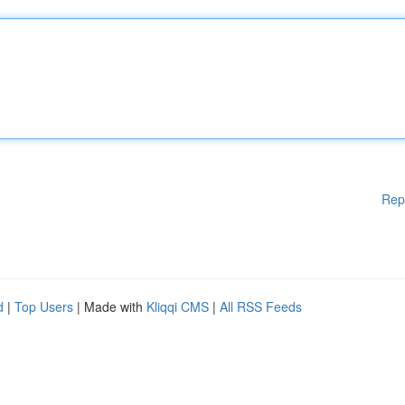
Rep
d
|
Top Users
| Made with
Kliqqi CMS
|
All RSS Feeds