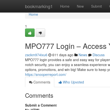
Home
bookmarking1
Home
New
Submit
Home
1
MPO777 Login – Access Y
zackm974ixu6
611 days ago
News
Discuss
MPO777 login provides a safe and easy way for players 
notch security, you can enjoy a seamless experience w
options, promotions, and win big! Make sure to keep y
https://snooperreport.com/
Comments
Who Upvoted
Comments
Submit a Comment