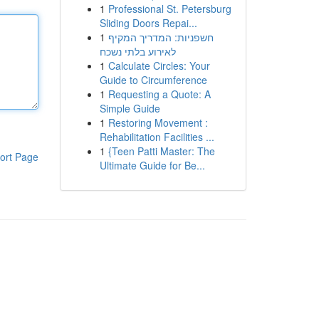
1
Professional St. Petersburg
Sliding Doors Repai...
1
חשפניות: המדריך המקיף
לאירוע בלתי נשכח
1
Calculate Circles: Your
Guide to Circumference
1
Requesting a Quote: A
Simple Guide
1
Restoring Movement :
Rehabilitation Facilities ...
1
{Teen Patti Master: The
ort Page
Ultimate Guide for Be...