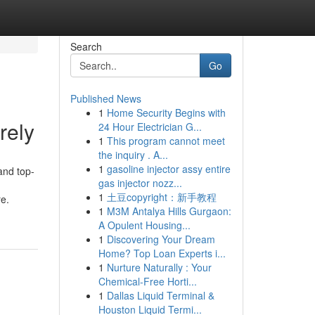
Search
Go
Published News
1
Home Security Begins with
rely
24 Hour Electrician G...
1
This program cannot meet
the inquiry . A...
1
gasoline injector assy entire
and top-
gas injector nozz...
g
1
土豆copyright：新手教程
re.
1
M3M Antalya Hills Gurgaon:
A Opulent Housing...
1
Discovering Your Dream
Home? Top Loan Experts i...
1
Nurture Naturally : Your
Chemical-Free Horti...
1
Dallas Liquid Terminal &
Houston Liquid Termi...