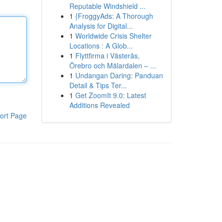
Reputable Windshield ...
1
{FroggyAds: A Thorough
Analysis for Digital...
1
Worldwide Crisis Shelter
Locations : A Glob...
1
Flyttfirma i Västerås,
Örebro och Mälardalen – ...
1
Undangan Daring: Panduan
Detail & Tips Ter...
1
Get ZoomIt 9.0: Latest
Additions Revealed
ort Page