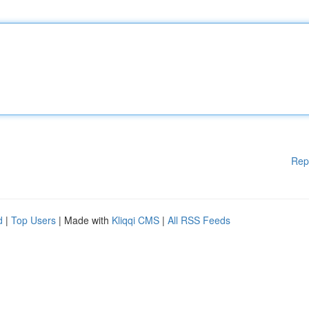
Rep
d
|
Top Users
| Made with
Kliqqi CMS
|
All RSS Feeds