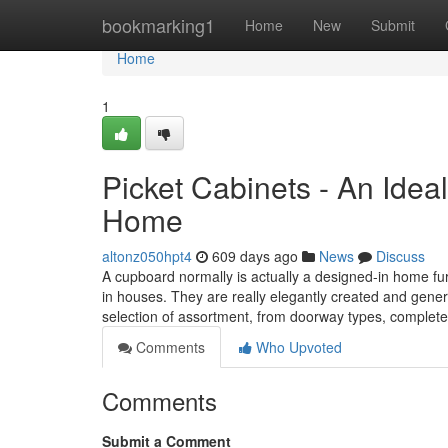
Home
bookmarking1
Home
New
Submit
Home
1
Picket Cabinets - An Ideal
Home
altonz050hpt4
609 days ago
News
Discuss
A cupboard normally is actually a designed-in home furn
in houses. They are really elegantly created and genera
selection of assortment, from doorway types, complet
Comments
Who Upvoted
Comments
Submit a Comment