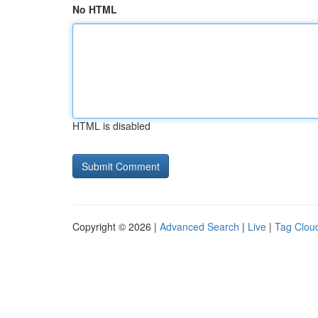
No HTML
HTML is disabled
Copyright © 2026 |
Advanced Search
|
Live
|
Tag Clou