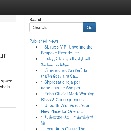
Search
Go
Published News
1
SL1955 VIP: Unveiling the
ur
Bespoke Experience
1
السيارات العاملة بالكهرباء :
توقعات المواصلا...
1
เว็บหวยจ่ายจริง เปิดโปง
เว็บไซต์จริง น่าเชื่อ...
l space
1
Shpresat e reja për
 whole
udhëtimin në Shqipëri
1
Fake Official Mark Warning:
Risks & Consequences
1
Unearth WishVexo: Your
New Place for One-o...
1
加密貨幣賭場：全新博彩體
驗
1
Local Auto Glass: The