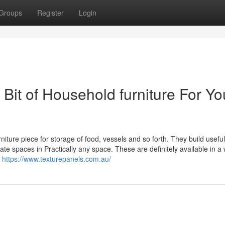
Groups
Register
Login
 Bit of Household furniture For Yo
iture piece for storage of food, vessels and so forth. They build usefu
te spaces in Practically any space. These are definitely available in a
e
https://www.texturepanels.com.au/